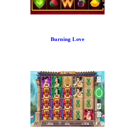
Burning Love