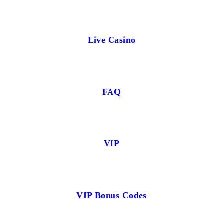
Live Casino
FAQ
VIP
VIP Bonus Codes