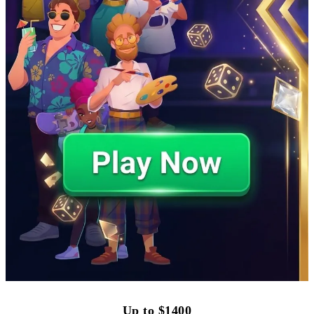
Up to $1400