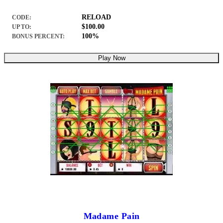
RELOAD
CODE:
$100.00
UP TO:
100%
BONUS PERCENT:
Play Now
Madame Pain