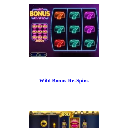
Wild Bonus Re-Spins