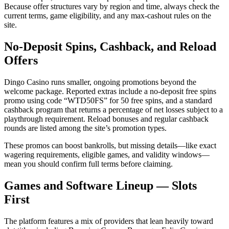
Because offer structures vary by region and time, always check the
current terms, game eligibility, and any max-cashout rules on the
site.
No-Deposit Spins, Cashback, and Reload
Offers
Dingo Casino runs smaller, ongoing promotions beyond the
welcome package. Reported extras include a no-deposit free spins
promo using code “WTD50FS” for 50 free spins, and a standard
cashback program that returns a percentage of net losses subject to a
playthrough requirement. Reload bonuses and regular cashback
rounds are listed among the site’s promotion types.
These promos can boost bankrolls, but missing details—like exact
wagering requirements, eligible games, and validity windows—
mean you should confirm full terms before claiming.
Games and Software Lineup — Slots
First
The platform features a mix of providers that lean heavily toward