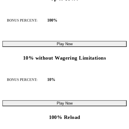
100%
BONUS PERCENT:
Play Now
10% without Wagering Limitations
10%
BONUS PERCENT:
Play Now
100% Reload