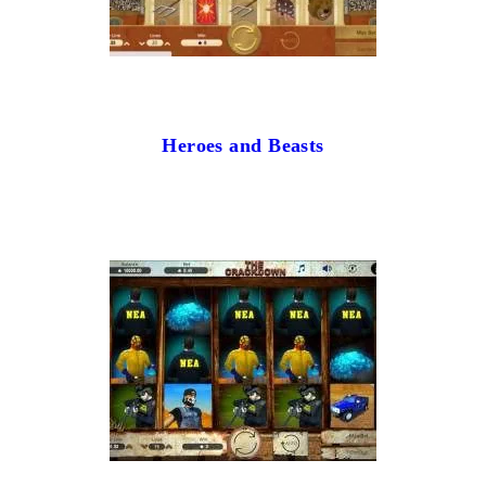
Heroes and Beasts