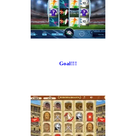
Goal!!!