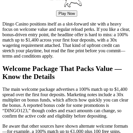
Play Now
Dingo Casino positions itself as a slot-forward site with a heavy
focus on welcome value and regular reload perks. If you like a clear,
bonus-driven entry point, the headline offer is hard to miss: a 100%
match up to $1,400 across your first four deposits, with a 30x
wagering requirement attached. That kind of upfront credit can
stretch your playtime, but read the fine print before you commit—
terms and conditions apply.
Welcome Package That Packs Value —
Know the Details
The main welcome package advertises a 100% match up to $1,400
spread over the first four deposits. Marketing notes include a 30x
multiplier on bonus funds, which affects how quickly you can clear
the bonus. A reported bonus code for some promotions is
“DINGO123,” though codes and exact amounts can change, so
confirm the active code and eligibility before depositing.
Be aware that other sources have shown alternate welcome formats
—for example, a 100% match up to €1,000 plus 100 free spins.