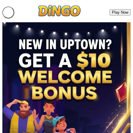
Play Now