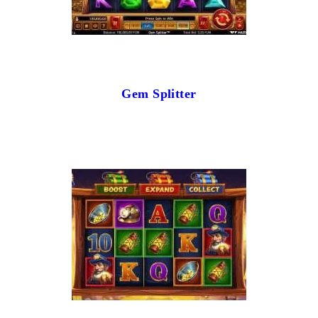
Gem Splitter