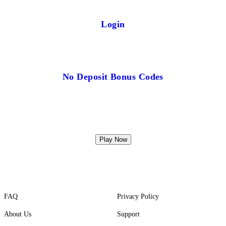
Login
No Deposit Bonus Codes
Play Now
FAQ
Privacy Policy
About Us
Support