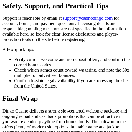
Safety, Support, and Practical Tips
Support is reachable by email at
support@casinodingo.com
for
account, bonus, and payment questions. Licensing details and
responsible gambling measures are not specified in the information
available here, so look for clear license disclosures and player-
protection tools on the site before registering.
A few quick tips:
Verify current welcome and no-deposit offers, and confirm the
correct bonus codes.
Check which games count toward wagering, and note the 30x
multiplier on advertised bonuses.
Confirm in-state legal availability if you are accessing the site
from the United States.
Final Wrap
Dingo Casino delivers a strong slot-centered welcome package and
ongoing reload and cashback promotions that can be attractive if
you want extended playtime from bonus funds. The software roster
offers plenty of modern slot options, but table game and jackpot