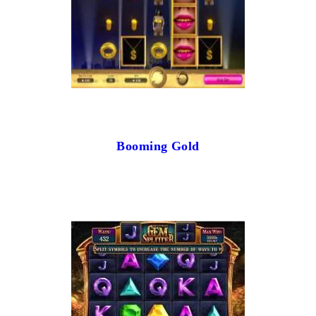
Booming Gold