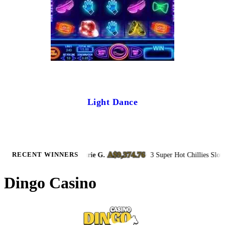
Light Dance
A$9,374.76
Laurie G.
·
·
3 Super Hot Chillies Slots
026
RECENT WINNERS
8/6/2026
Dingo Casino