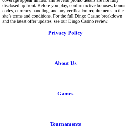
coverage appear limited, and several promo details are not fully
disclosed up front. Before you play, confirm active bonuses, bonus
codes, currency handling, and any verification requirements in the
site’s terms and conditions. For the full Dingo Casino breakdown
and the latest offer updates, see our Dingo Casino review.
Privacy Policy
About Us
Games
Tournaments