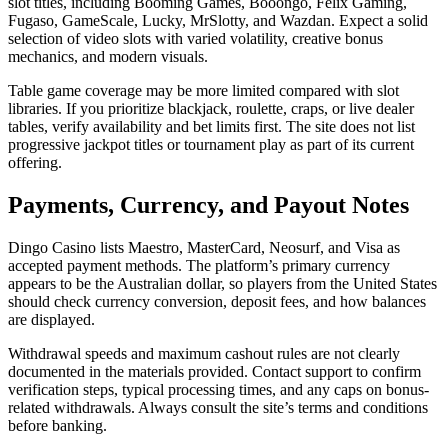
slot titles, including Booming Games, Booongo, Felix Gaming,
Fugaso, GameScale, Lucky, MrSlotty, and Wazdan. Expect a solid
selection of video slots with varied volatility, creative bonus
mechanics, and modern visuals.
Table game coverage may be more limited compared with slot
libraries. If you prioritize blackjack, roulette, craps, or live dealer
tables, verify availability and bet limits first. The site does not list
progressive jackpot titles or tournament play as part of its current
offering.
Payments, Currency, and Payout Notes
Dingo Casino lists Maestro, MasterCard, Neosurf, and Visa as
accepted payment methods. The platform’s primary currency
appears to be the Australian dollar, so players from the United States
should check currency conversion, deposit fees, and how balances
are displayed.
Withdrawal speeds and maximum cashout rules are not clearly
documented in the materials provided. Contact support to confirm
verification steps, typical processing times, and any caps on bonus-
related withdrawals. Always consult the site’s terms and conditions
before banking.