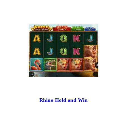
Rhino Hold and Win