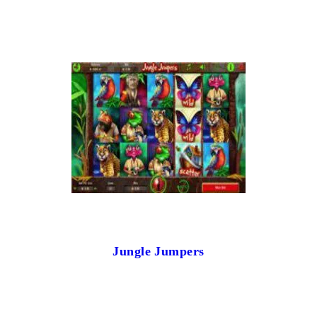
Jungle Jumpers