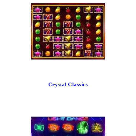
Crystal Classics