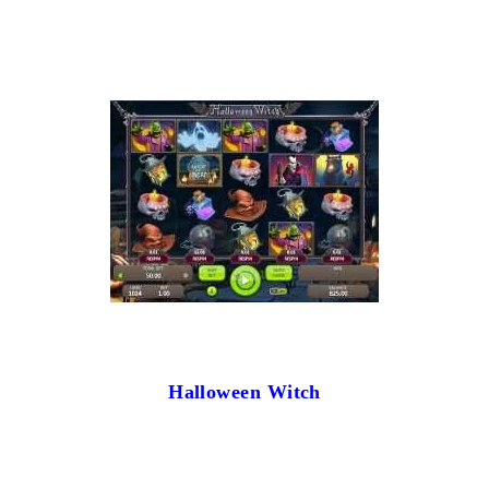
Halloween Witch