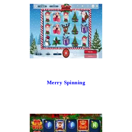
Merry Spinning