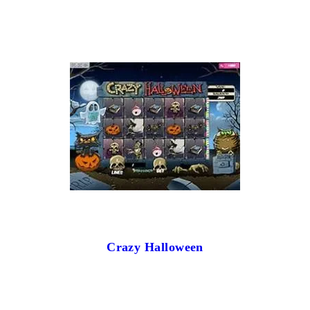
Crazy Halloween