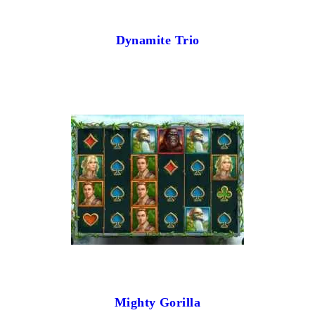
Dynamite Trio
Mighty Gorilla