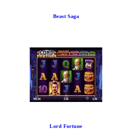
Beast Saga
Lord Fortune