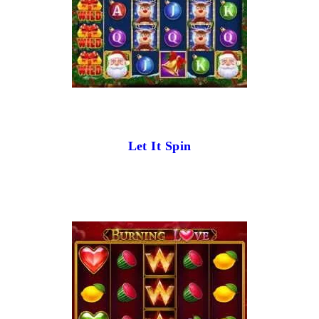
Let It Spin