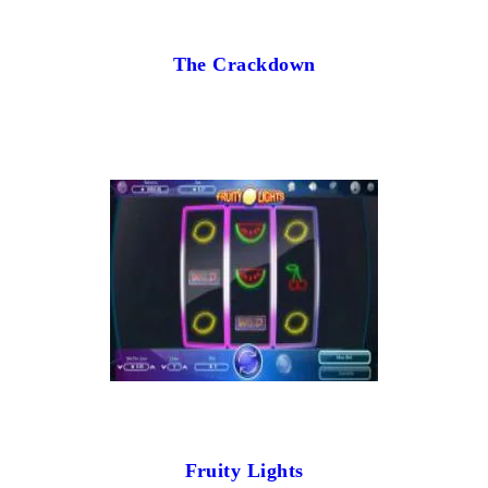
The Crackdown
Fruity Lights