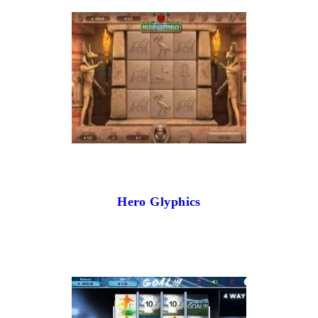
Hero Glyphics