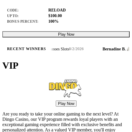
RELOAD
CODE:
$100.00
UP TO:
100%
BONUS PERCENT:
Play Now
10,952.33
A$6,3
·
3 Coin Volcanoes Slots
Bernadine B.
·
RECENT WINNERS
8/2/2026
VIP
Play Now
Are you ready to take your online gaming to the next level? At
Dingo Casino, our VIP program rewards loyal players with an
exceptional gaming experience filled with exclusive benefits and
personalized attention. As a valued VIP member, you'll enjoy