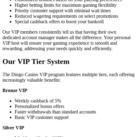
Higher betting limits for maximum gaming flexibility
Priority customer support with minimal wait times
Reduced wagering requirements on select promotions
Special cashback offers to boost your bankroll
Our VIP members consistently tell us that having their own
dedicated account manager makes all the difference. Your personal
VIP host will ensure your gaming experience is smooth and
rewarding, addressing your needs quickly and efficiently.
Our VIP Tier System
The Dingo Casino VIP program features multiple tiers, each offering
increasingly valuable benefits:
Bronze VIP
Weekly cashback of 5%
Personalized bonus offers
Faster withdrawals than standard accounts
Basic VIP customer support
Silver VIP