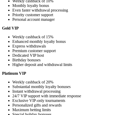
Weekly cashback of 10%
Monthly loyalty bonus
Even faster withdrawal processing
Priority customer support
Personal account manager
Gold VIP
Weekly cashback of 15%
Enhanced monthly loyalty bonus
Express withdrawals
Premium customer support
Dedicated VIP host
Birthday bonuses
Higher deposit and withdrawal limits
Platinum VIP
Weekly cashback of 20%
Substantial monthly loyalty bonuses
Instant withdrawal processing
24/7 VIP support with immediate response
Exclusive VIP-only tournaments
Personalized gifts and rewards
Maximum betting limits
Special holiday bonuses