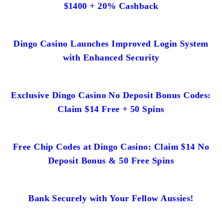
$1400 + 20% Cashback
Dingo Casino Launches Improved Login System
with Enhanced Security
Exclusive Dingo Casino No Deposit Bonus Codes:
Claim $14 Free + 50 Spins
Free Chip Codes at Dingo Casino: Claim $14 No
Deposit Bonus & 50 Free Spins
Bank Securely with Your Fellow Aussies!