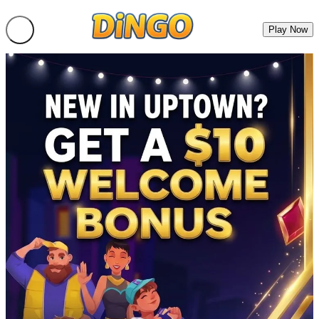
Play Now