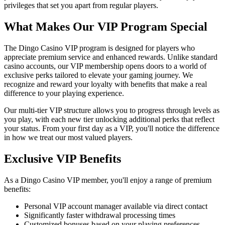
privileges that set you apart from regular players.
What Makes Our VIP Program Special
The Dingo Casino VIP program is designed for players who
appreciate premium service and enhanced rewards. Unlike standard
casino accounts, our VIP membership opens doors to a world of
exclusive perks tailored to elevate your gaming journey. We
recognize and reward your loyalty with benefits that make a real
difference to your playing experience.
Our multi-tier VIP structure allows you to progress through levels as
you play, with each new tier unlocking additional perks that reflect
your status. From your first day as a VIP, you'll notice the difference
in how we treat our most valued players.
Exclusive VIP Benefits
As a Dingo Casino VIP member, you'll enjoy a range of premium
benefits:
Personal VIP account manager available via direct contact
Significantly faster withdrawal processing times
Customized bonuses based on your playing preferences