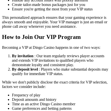
Handle any account issues with priority attention
Create tailor-made bonus packages just for you
Ensure you're getting the most from your VIP status
This personalized approach ensures that your gaming experience is
always smooth and enjoyable. Your VIP manager is just an email or
phone call away whenever you need assistance.
How to Join Our VIP Program
Becoming a VIP at Dingo Casino happens in one of two ways:
By invitation
: Our team regularly reviews player accounts
and extends VIP invitations to qualified players who
demonstrate loyalty and consistent play.
By deposit level
: Players who make substantial deposits may
qualify for immediate VIP status.
While we don't publicly disclose the exact criteria for VIP selection,
factors we consider include:
Frequency of play
Deposit amounts and history
Time as an active Dingo Casino member
Game preferences and betting patterns