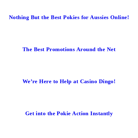
Nothing But the Best Pokies for Aussies Online!
The Best Promotions Around the Net
We’re Here to Help at Casino Dingo!
Get into the Pokie Action Instantly