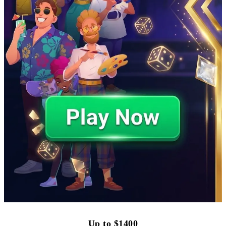
Up to $1400