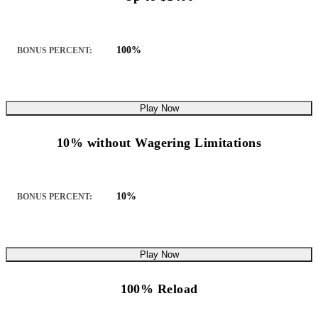
100%
BONUS PERCENT:
Play Now
10% without Wagering Limitations
10%
BONUS PERCENT:
Play Now
100% Reload