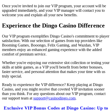
Once you're invited to join our VIP program, your account will be
upgraded immediately, and your VIP manager will contact you to
welcome you and explain all your new benefits.
Experience the Dingo Casino Difference
Our VIP program exemplifies Dingo Casino's commitment to player
satisfaction. With our selection of games from top providers like
Booming Games, Booongo, Felix Gaming, and Wazdan, VIP
members enjoy an enhanced gaming experience with the added
comfort of premium service.
Whether you're enjoying our extensive slot collection or testing your
skills at table games, as a VIP you'll benefit from better bonuses,
faster service, and personal attention that makes your time with us
truly special.
Ready to experience the VIP difference? Keep playing at Dingo
Casino, and you might receive that coveted VIP invitation sooner
than you think. For any questions about our VIP program, contact
our support team at
support@casinodingo.com
.
Exclusive VIP Bonus Codes at Dingo Casino: Up to