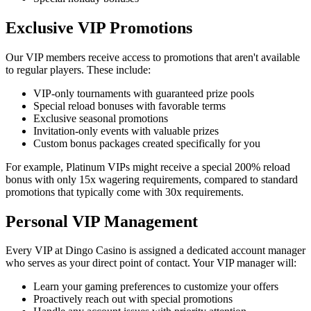
Exclusive VIP Promotions
Our VIP members receive access to promotions that aren't available
to regular players. These include:
VIP-only tournaments with guaranteed prize pools
Special reload bonuses with favorable terms
Exclusive seasonal promotions
Invitation-only events with valuable prizes
Custom bonus packages created specifically for you
For example, Platinum VIPs might receive a special 200% reload
bonus with only 15x wagering requirements, compared to standard
promotions that typically come with 30x requirements.
Personal VIP Management
Every VIP at Dingo Casino is assigned a dedicated account manager
who serves as your direct point of contact. Your VIP manager will:
Learn your gaming preferences to customize your offers
Proactively reach out with special promotions