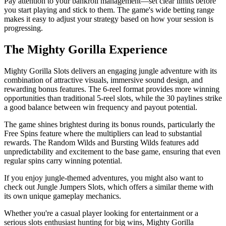
Pay attention to your bankroll management—set clear limits before
you start playing and stick to them. The game's wide betting range
makes it easy to adjust your strategy based on how your session is
progressing.
The Mighty Gorilla Experience
Mighty Gorilla Slots delivers an engaging jungle adventure with its
combination of attractive visuals, immersive sound design, and
rewarding bonus features. The 6-reel format provides more winning
opportunities than traditional 5-reel slots, while the 30 paylines strike
a good balance between win frequency and payout potential.
The game shines brightest during its bonus rounds, particularly the
Free Spins feature where the multipliers can lead to substantial
rewards. The Random Wilds and Bursting Wilds features add
unpredictability and excitement to the base game, ensuring that even
regular spins carry winning potential.
If you enjoy jungle-themed adventures, you might also want to
check out Jungle Jumpers Slots, which offers a similar theme with
its own unique gameplay mechanics.
Whether you're a casual player looking for entertainment or a
serious slots enthusiast hunting for big wins, Mighty Gorilla