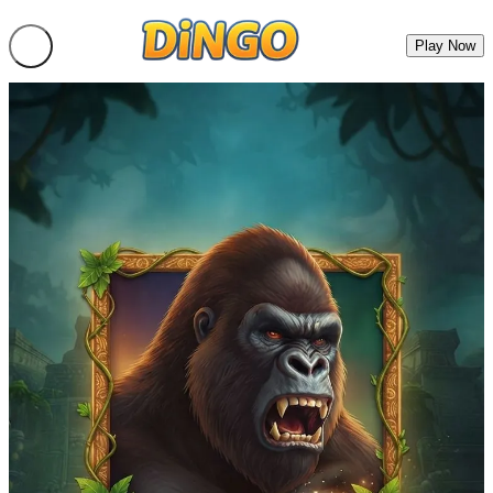
Play Now