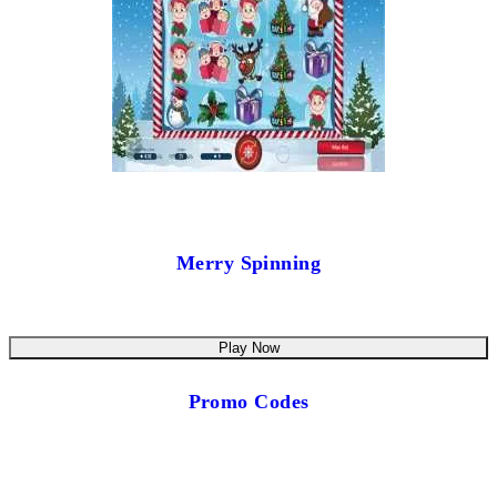
Merry Spinning
Play Now
Promo Codes