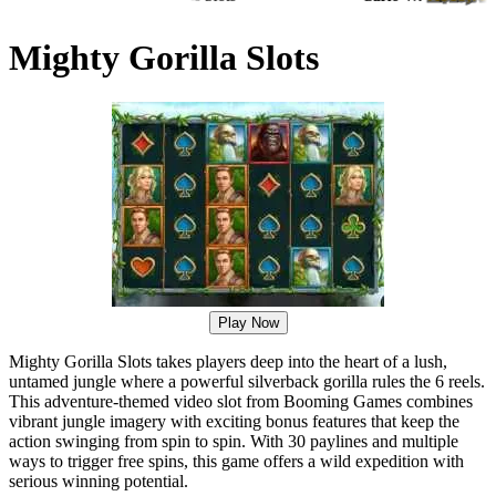
Mighty Gorilla Slots
Play Now
Mighty Gorilla Slots takes players deep into the heart of a lush,
untamed jungle where a powerful silverback gorilla rules the 6 reels.
This adventure-themed video slot from Booming Games combines
vibrant jungle imagery with exciting bonus features that keep the
action swinging from spin to spin. With 30 paylines and multiple
ways to trigger free spins, this game offers a wild expedition with
serious winning potential.