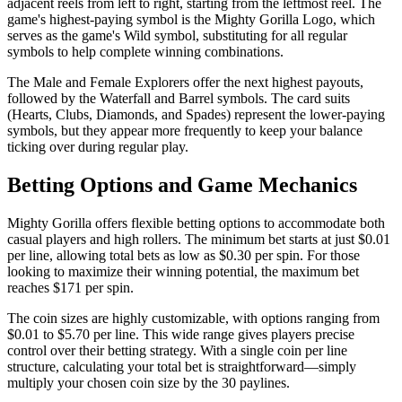
adjacent reels from left to right, starting from the leftmost reel. The
game's highest-paying symbol is the Mighty Gorilla Logo, which
serves as the game's Wild symbol, substituting for all regular
symbols to help complete winning combinations.
The Male and Female Explorers offer the next highest payouts,
followed by the Waterfall and Barrel symbols. The card suits
(Hearts, Clubs, Diamonds, and Spades) represent the lower-paying
symbols, but they appear more frequently to keep your balance
ticking over during regular play.
Betting Options and Game Mechanics
Mighty Gorilla offers flexible betting options to accommodate both
casual players and high rollers. The minimum bet starts at just $0.01
per line, allowing total bets as low as $0.30 per spin. For those
looking to maximize their winning potential, the maximum bet
reaches $171 per spin.
The coin sizes are highly customizable, with options ranging from
$0.01 to $5.70 per line. This wide range gives players precise
control over their betting strategy. With a single coin per line
structure, calculating your total bet is straightforward—simply
multiply your chosen coin size by the 30 paylines.