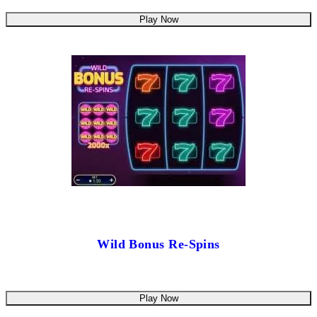
Play Now
Wild Bonus Re-Spins
Play Now