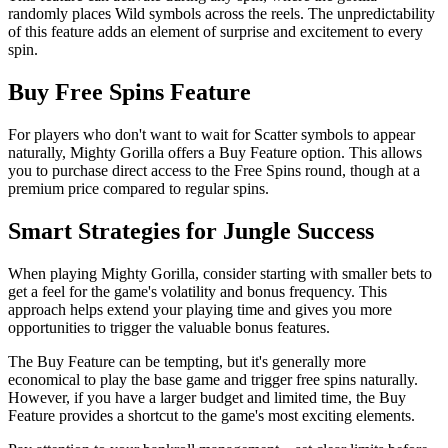
randomly places Wild symbols across the reels. The unpredictability
of this feature adds an element of surprise and excitement to every
spin.
Buy Free Spins Feature
For players who don't want to wait for Scatter symbols to appear
naturally, Mighty Gorilla offers a Buy Feature option. This allows
you to purchase direct access to the Free Spins round, though at a
premium price compared to regular spins.
Smart Strategies for Jungle Success
When playing Mighty Gorilla, consider starting with smaller bets to
get a feel for the game's volatility and bonus frequency. This
approach helps extend your playing time and gives you more
opportunities to trigger the valuable bonus features.
The Buy Feature can be tempting, but it's generally more
economical to play the base game and trigger free spins naturally.
However, if you have a larger budget and limited time, the Buy
Feature provides a shortcut to the game's most exciting elements.