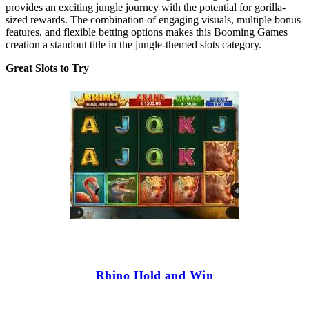
provides an exciting jungle journey with the potential for gorilla-
sized rewards. The combination of engaging visuals, multiple bonus
features, and flexible betting options makes this Booming Games
creation a standout title in the jungle-themed slots category.
Great Slots to Try
Rhino Hold and Win