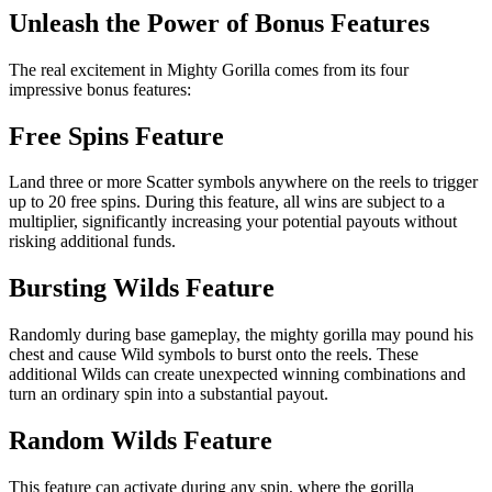
Unleash the Power of Bonus Features
The real excitement in Mighty Gorilla comes from its four
impressive bonus features:
Free Spins Feature
Land three or more Scatter symbols anywhere on the reels to trigger
up to 20 free spins. During this feature, all wins are subject to a
multiplier, significantly increasing your potential payouts without
risking additional funds.
Bursting Wilds Feature
Randomly during base gameplay, the mighty gorilla may pound his
chest and cause Wild symbols to burst onto the reels. These
additional Wilds can create unexpected winning combinations and
turn an ordinary spin into a substantial payout.
Random Wilds Feature
This feature can activate during any spin, where the gorilla