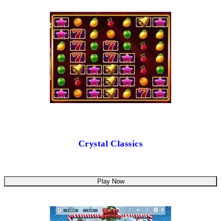
Crystal Classics
Play Now