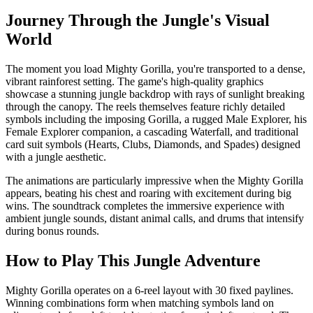
Journey Through the Jungle's Visual
World
The moment you load Mighty Gorilla, you're transported to a dense,
vibrant rainforest setting. The game's high-quality graphics
showcase a stunning jungle backdrop with rays of sunlight breaking
through the canopy. The reels themselves feature richly detailed
symbols including the imposing Gorilla, a rugged Male Explorer, his
Female Explorer companion, a cascading Waterfall, and traditional
card suit symbols (Hearts, Clubs, Diamonds, and Spades) designed
with a jungle aesthetic.
The animations are particularly impressive when the Mighty Gorilla
appears, beating his chest and roaring with excitement during big
wins. The soundtrack completes the immersive experience with
ambient jungle sounds, distant animal calls, and drums that intensify
during bonus rounds.
How to Play This Jungle Adventure
Mighty Gorilla operates on a 6-reel layout with 30 fixed paylines.
Winning combinations form when matching symbols land on