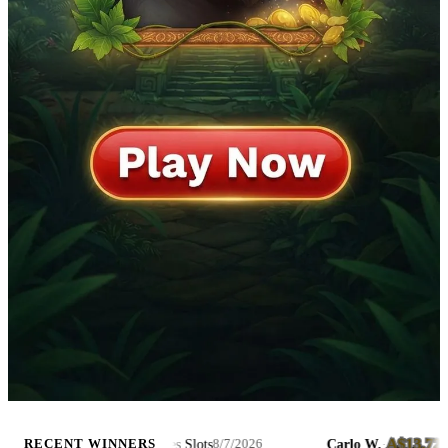
276.50
A$13,721.60
·
3 Coin Volcanoes Slots
Carlo W.
·
·
RECENT WINNERS
8/7/2026