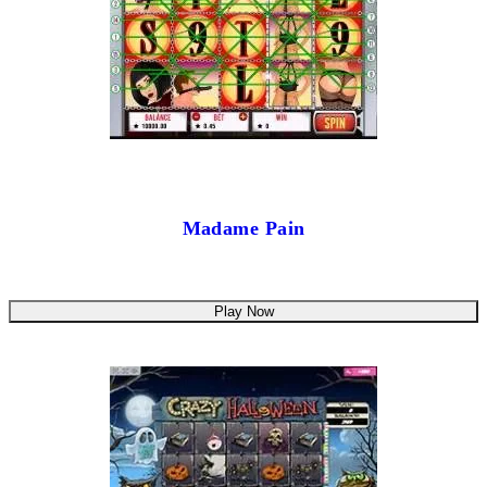
Madame Pain
Play Now