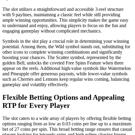
The slot utilizes a straightforward and accessible 3-reel structure
with 9 paylines, maintaining a classic feel while still providing
ample winning opportunities. This simplicity makes the game easy
to understand and enjoy, allowing players to focus on the fun and
engaging gameplay without complicated mechanics.
Symbols in the slot play a crucial role in determining your winning
potential. Among them, the Wild symbol stands out, substituting for
other icons to complete winning combinations and significantly
boosting your chances. The Scatter symbol, represented by the
golden Bell, unlocks the coveted Free Spins Feature when three
appear on the reels. Additional high-value symbols like Watermelon
and Pineapple offer generous payouts, while lower-value symbols
such as Cherries and Lemons keep regular wins coming, balancing
gameplay and volatility effectively.
Flexible Betting Options and Appealing
RTP for Every Player
The slot caters to a wide array of players by offering flexible betting
options ranging from as low as 0.03 coins per line up to a maximum
bet of 27 coins per spin. This broad betting range ensures that casual
players looking for leisurely spins and high rollers chasing bigger