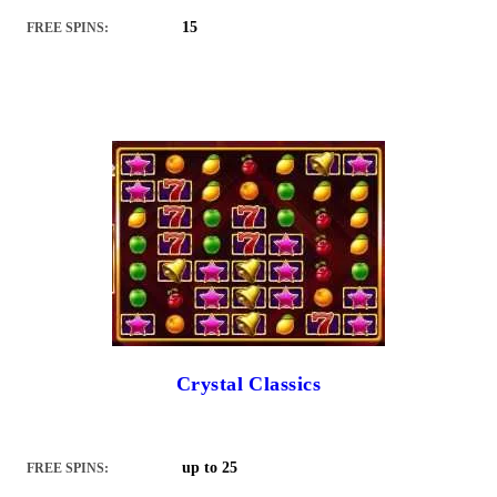
15
FREE SPINS:
Crystal Classics
up to 25
FREE SPINS: