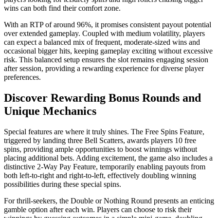
wins can both find their comfort zone.
With an RTP of around 96%, it promises consistent payout potential
over extended gameplay. Coupled with medium volatility, players
can expect a balanced mix of frequent, moderate-sized wins and
occasional bigger hits, keeping gameplay exciting without excessive
risk. This balanced setup ensures the slot remains engaging session
after session, providing a rewarding experience for diverse player
preferences.
Discover Rewarding Bonus Rounds and
Unique Mechanics
Special features are where it truly shines. The Free Spins Feature,
triggered by landing three Bell Scatters, awards players 10 free
spins, providing ample opportunities to boost winnings without
placing additional bets. Adding excitement, the game also includes a
distinctive 2-Way Pay Feature, temporarily enabling payouts from
both left-to-right and right-to-left, effectively doubling winning
possibilities during these special spins.
For thrill-seekers, the Double or Nothing Round presents an enticing
gamble option after each win. Players can choose to risk their