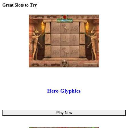
Great Slots to Try
Hero Glyphics
Play Now