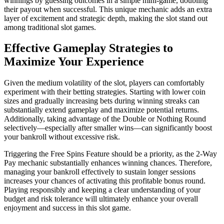
winnings by guessing outcomes in a simple mini-game, doubling
their payout when successful. This unique mechanic adds an extra
layer of excitement and strategic depth, making the slot stand out
among traditional slot games.
Effective Gameplay Strategies to
Maximize Your Experience
Given the medium volatility of the slot, players can comfortably
experiment with their betting strategies. Starting with lower coin
sizes and gradually increasing bets during winning streaks can
substantially extend gameplay and maximize potential returns.
Additionally, taking advantage of the Double or Nothing Round
selectively—especially after smaller wins—can significantly boost
your bankroll without excessive risk.
Triggering the Free Spins Feature should be a priority, as the 2-Way
Pay mechanic substantially enhances winning chances. Therefore,
managing your bankroll effectively to sustain longer sessions
increases your chances of activating this profitable bonus round.
Playing responsibly and keeping a clear understanding of your
budget and risk tolerance will ultimately enhance your overall
enjoyment and success in this slot game.