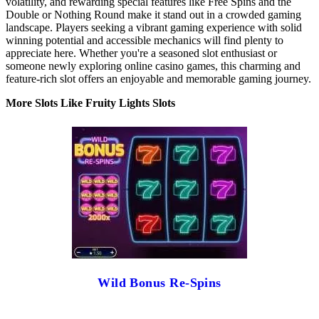
volatility, and rewarding special features like Free Spins and the
Double or Nothing Round make it stand out in a crowded gaming
landscape. Players seeking a vibrant gaming experience with solid
winning potential and accessible mechanics will find plenty to
appreciate here. Whether you're a seasoned slot enthusiast or
someone newly exploring online casino games, this charming and
feature-rich slot offers an enjoyable and memorable gaming journey.
More Slots Like Fruity Lights Slots
Wild Bonus Re-Spins