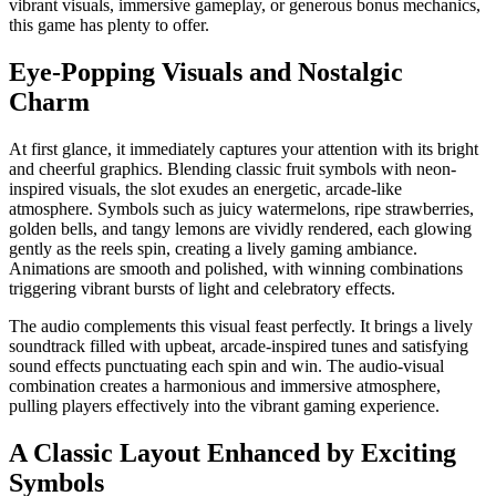
vibrant visuals, immersive gameplay, or generous bonus mechanics,
this game has plenty to offer.
Eye-Popping Visuals and Nostalgic
Charm
At first glance, it immediately captures your attention with its bright
and cheerful graphics. Blending classic fruit symbols with neon-
inspired visuals, the slot exudes an energetic, arcade-like
atmosphere. Symbols such as juicy watermelons, ripe strawberries,
golden bells, and tangy lemons are vividly rendered, each glowing
gently as the reels spin, creating a lively gaming ambiance.
Animations are smooth and polished, with winning combinations
triggering vibrant bursts of light and celebratory effects.
The audio complements this visual feast perfectly. It brings a lively
soundtrack filled with upbeat, arcade-inspired tunes and satisfying
sound effects punctuating each spin and win. The audio-visual
combination creates a harmonious and immersive atmosphere,
pulling players effectively into the vibrant gaming experience.
A Classic Layout Enhanced by Exciting
Symbols