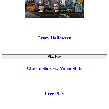
Crazy Halloween
Play Now
Classic Slots vs. Video Slots
Free Play