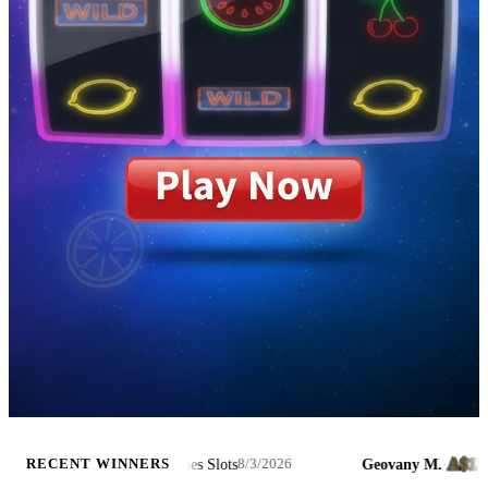
.18
A$13,139.
·
3 Super Hot Chillies Slots
Geovany M.
·
RECENT WINNERS
8/3/2026