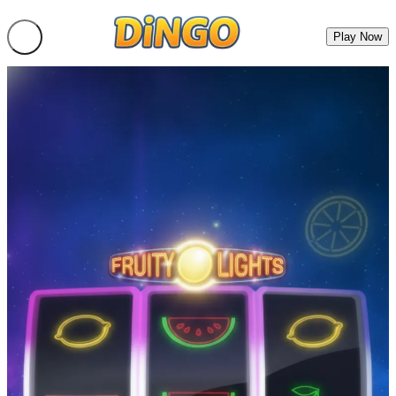
Play Now