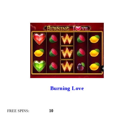
Burning Love
10
FREE SPINS: