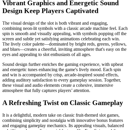
Vibrant Graphics and Energetic Sound
Design Keep Players Captivated
The visual design of the slot is both vibrant and engaging,
combining neon-lit symbols with a classic arcade machine feel. Each
spin is smooth and visually appealing, with symbols popping off the
screen and subtle yet satisfying animations celebrating each win.
The lively color palette—dominated by bright reds, greens, yellows,
and blues—creates a cheerful, inviting atmosphere that's easy on the
eyes and appealing to slot enthusiasts of all ages.
Sound design further enriches the gaming experience, with upbeat
and energetic tunes enhancing the game's lively mood. Each spin
and win is accompanied by crisp, arcade-inspired sound effects,
adding auditory satisfaction to every gameplay session. Together,
these visual and audio elements create a cohesive, immersive
atmosphere that fully captures players’ attention.
A Refreshing Twist on Classic Gameplay
It is a delightful, modern take on classic fruit-themed slot games,
combining simplicity and nostalgia with innovative bonus features
and engaging gameplay mechanics. Its appealing visuals, balanced