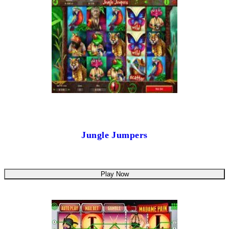
Jungle Jumpers
Play Now