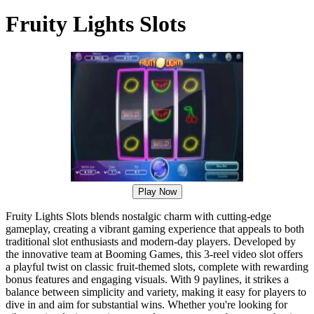
Fruity Lights Slots
Play Now
Fruity Lights Slots blends nostalgic charm with cutting-edge
gameplay, creating a vibrant gaming experience that appeals to both
traditional slot enthusiasts and modern-day players. Developed by
the innovative team at Booming Games, this 3-reel video slot offers
a playful twist on classic fruit-themed slots, complete with rewarding
bonus features and engaging visuals. With 9 paylines, it strikes a
balance between simplicity and variety, making it easy for players to
dive in and aim for substantial wins. Whether you're looking for