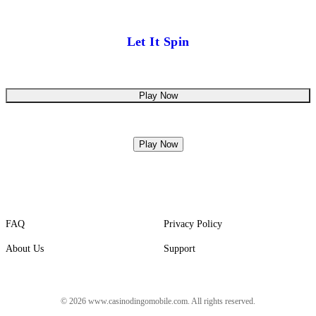
Let It Spin
Play Now
Play Now
FAQ
Privacy Policy
About Us
Support
© 2026 www.casinodingomobile.com. All rights reserved.