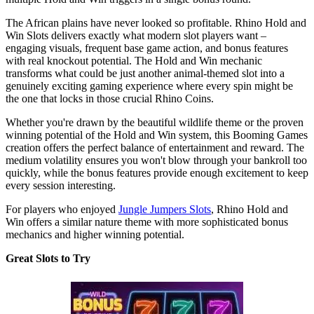
The African plains have never looked so profitable. Rhino Hold and
Win Slots delivers exactly what modern slot players want –
engaging visuals, frequent base game action, and bonus features
with real knockout potential. The Hold and Win mechanic
transforms what could be just another animal-themed slot into a
genuinely exciting gaming experience where every spin might be
the one that locks in those crucial Rhino Coins.
Whether you're drawn by the beautiful wildlife theme or the proven
winning potential of the Hold and Win system, this Booming Games
creation offers the perfect balance of entertainment and reward. The
medium volatility ensures you won't blow through your bankroll too
quickly, while the bonus features provide enough excitement to keep
every session interesting.
For players who enjoyed
Jungle Jumpers Slots
, Rhino Hold and
Win offers a similar nature theme with more sophisticated bonus
mechanics and higher winning potential.
Great Slots to Try