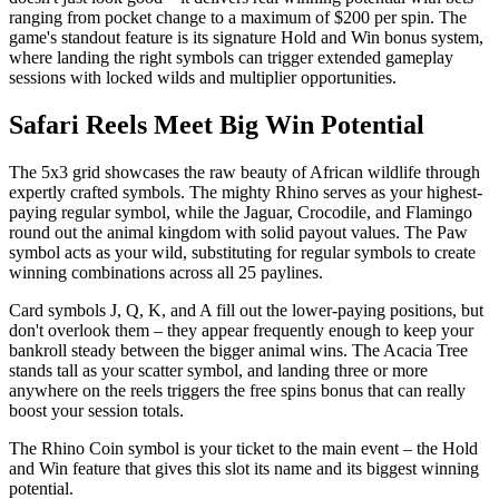
ranging from pocket change to a maximum of $200 per spin. The
game's standout feature is its signature Hold and Win bonus system,
where landing the right symbols can trigger extended gameplay
sessions with locked wilds and multiplier opportunities.
Safari Reels Meet Big Win Potential
The 5x3 grid showcases the raw beauty of African wildlife through
expertly crafted symbols. The mighty Rhino serves as your highest-
paying regular symbol, while the Jaguar, Crocodile, and Flamingo
round out the animal kingdom with solid payout values. The Paw
symbol acts as your wild, substituting for regular symbols to create
winning combinations across all 25 paylines.
Card symbols J, Q, K, and A fill out the lower-paying positions, but
don't overlook them – they appear frequently enough to keep your
bankroll steady between the bigger animal wins. The Acacia Tree
stands tall as your scatter symbol, and landing three or more
anywhere on the reels triggers the free spins bonus that can really
boost your session totals.
The Rhino Coin symbol is your ticket to the main event – the Hold
and Win feature that gives this slot its name and its biggest winning
potential.