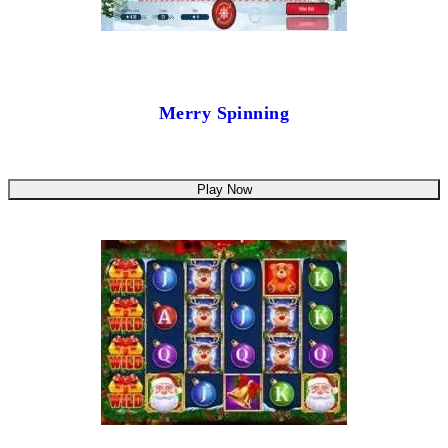
Merry Spinning
Play Now