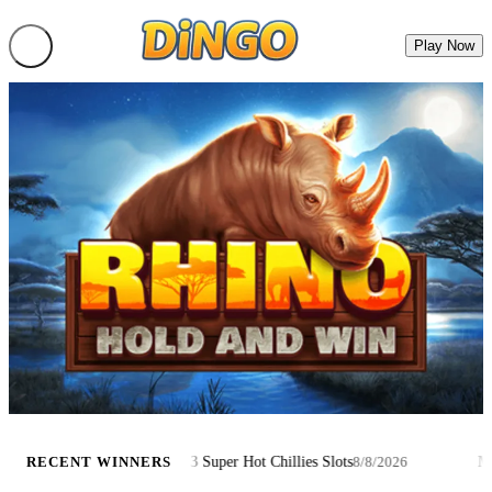
Play Now
A$11,241.79
Kaylee M.
·
·
3 Super Hot Chillies Slots
Maxi
RECENT WINNERS
8/8/2026