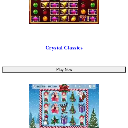
Crystal Classics
Play Now