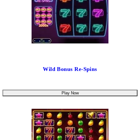
Wild Bonus Re-Spins
Play Now