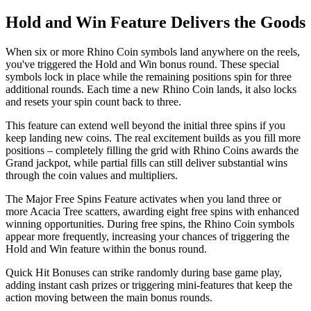
Hold and Win Feature Delivers the Goods
When six or more Rhino Coin symbols land anywhere on the reels,
you've triggered the Hold and Win bonus round. These special
symbols lock in place while the remaining positions spin for three
additional rounds. Each time a new Rhino Coin lands, it also locks
and resets your spin count back to three.
This feature can extend well beyond the initial three spins if you
keep landing new coins. The real excitement builds as you fill more
positions – completely filling the grid with Rhino Coins awards the
Grand jackpot, while partial fills can still deliver substantial wins
through the coin values and multipliers.
The Major Free Spins Feature activates when you land three or
more Acacia Tree scatters, awarding eight free spins with enhanced
winning opportunities. During free spins, the Rhino Coin symbols
appear more frequently, increasing your chances of triggering the
Hold and Win feature within the bonus round.
Quick Hit Bonuses can strike randomly during base game play,
adding instant cash prizes or triggering mini-features that keep the
action moving between the main bonus rounds.