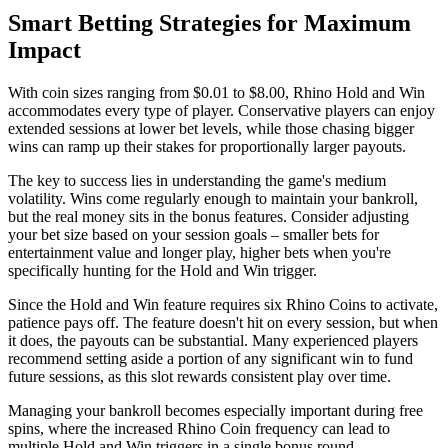
Smart Betting Strategies for Maximum
Impact
With coin sizes ranging from $0.01 to $8.00, Rhino Hold and Win
accommodates every type of player. Conservative players can enjoy
extended sessions at lower bet levels, while those chasing bigger
wins can ramp up their stakes for proportionally larger payouts.
The key to success lies in understanding the game's medium
volatility. Wins come regularly enough to maintain your bankroll,
but the real money sits in the bonus features. Consider adjusting
your bet size based on your session goals – smaller bets for
entertainment value and longer play, higher bets when you're
specifically hunting for the Hold and Win trigger.
Since the Hold and Win feature requires six Rhino Coins to activate,
patience pays off. The feature doesn't hit on every session, but when
it does, the payouts can be substantial. Many experienced players
recommend setting aside a portion of any significant win to fund
future sessions, as this slot rewards consistent play over time.
Managing your bankroll becomes especially important during free
spins, where the increased Rhino Coin frequency can lead to
multiple Hold and Win triggers in a single bonus round.