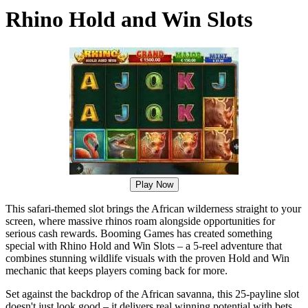
Rhino Hold and Win Slots
Play Now
This safari-themed slot brings the African wilderness straight to your
screen, where massive rhinos roam alongside opportunities for
serious cash rewards. Booming Games has created something
special with Rhino Hold and Win Slots – a 5-reel adventure that
combines stunning wildlife visuals with the proven Hold and Win
mechanic that keeps players coming back for more.
Set against the backdrop of the African savanna, this 25-payline slot
doesn't just look good – it delivers real winning potential with bets