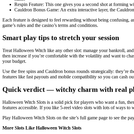
Respin Feature: This one gives you a second shot at forming wi
Cauldron Bonus Game: An extra interactive layer, the Cauldron
Each feature is designed to feel rewarding without being confusing, a
game’s rules and the casino’s terms and conditions.
Smart play tips to stretch your session
Treat Halloween Witch like any other slot: manage your bankroll, and
then increase if you’re comfortable with the volatility and want to cha
your budget.
Use the free spins and Cauldron bonus rounds strategically: they’re the
features like fast payouts and mobile compatibility so you can cash o
Quick verdict — witchy charm with real p
Halloween Witch Slots is a solid pick for players who want a fun, th
features accessible. If you like 5-reel video slots with lots of ways t
Play Halloween Witch Slots on the site’s full game page to see the p
More Slots Like Halloween Witch Slots