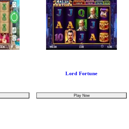
Lord Fortune
Play Now