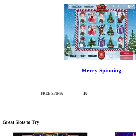
Merry Spinning
10
FREE SPINS:
Great Slots to Try