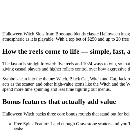
Halloween Witch Slots from Booongo blends classic Halloween imagery 
atmospheric as it is playable. With a top bet of $250 and up to 20 free
How the reels come to life — simple, fast,
The layout is straightforward: five reels and 1024 ways to win, so mat
giving casual players and higher rollers control over how aggressive 
Symbols lean into the theme: Witch, Black Cat, Witch and Cat, Jack 
acts as the scatter, and other high-value icons like the Witch and th
spend more time spinning and less time figuring out menus.
Bonus features that actually add value
Halloween Witch packs three core bonus rounds that stand out for bei
Free Spins Feature: Land enough Gravestone scatters and you’ll
stake.