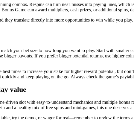
nning combos. Respins can turn near-misses into paying lines, which is 
 Bonus Game can award multipliers, cash prizes, or additional spins, 
nd they translate directly into more opportunities to win while you pl
 match your bet size to how long you want to play. Start with smaller 
se bigger payouts. If you prefer bigger potential returns, use higher co
 best times to increase your stake for higher reward potential, but don’
ut quickly and keep playing on the go. Always check the game’s paytabl
lay value
eme-driven slot with easy-to-understand mechanics and multiple bonus r
o win and a healthy mix of free spins and mini-games, this one deserves a 
aytable, try the demo, or wager for real—remember to review the terms 