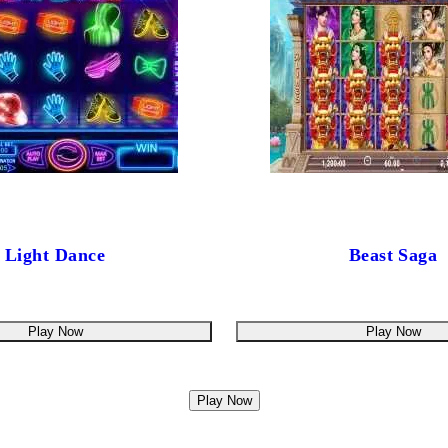
Light Dance
Beast Saga
Play Now
Play Now
Play Now