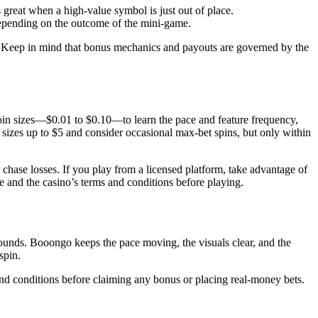
great when a high-value symbol is just out of place.
depending on the outcome of the mini-game.
ay. Keep in mind that bonus mechanics and payouts are governed by the
coin sizes—$0.01 to $0.10—to learn the pace and feature frequency,
in sizes up to $5 and consider occasional max-bet spins, but only within
t chase losses. If you play from a licensed platform, take advantage of
e and the casino’s terms and conditions before playing.
ounds. Booongo keeps the pace moving, the visuals clear, and the
spin.
and conditions before claiming any bonus or placing real-money bets.