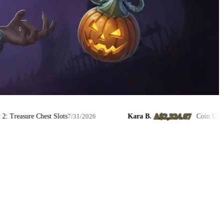
A$2,324.67
ure Chest Slots
Kara B.
·
·
Coin Up: Lightning
7/31/2026