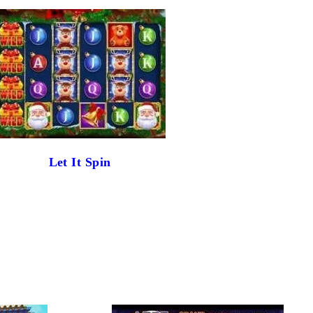
Let It Spin