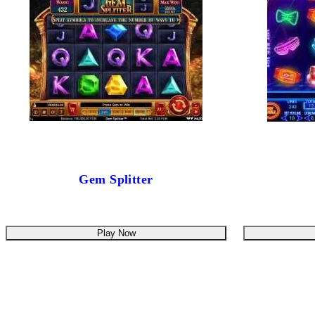
Gem Splitter
Play Now