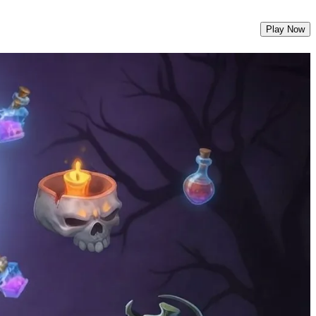
Play Now