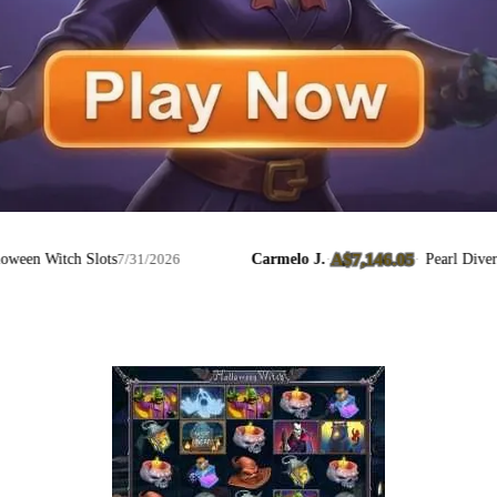
A$7,146.05
tch Slots
Carmelo J.
·
·
Pearl Diver 2: Treas
7/31/2026