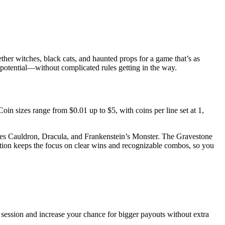
er witches, black cats, and haunted props for a game that’s as
in potential—without complicated rules getting in the way.
oin sizes range from $0.01 up to $5, with coins per line set at 1,
ches Cauldron, Dracula, and Frankenstein’s Monster. The Gravestone
tation keeps the focus on clear wins and recognizable combos, so you
 session and increase your chance for bigger payouts without extra