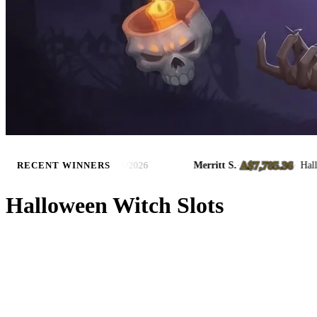
A$7,785.36
: Lightning Slots
Merritt S.
·
·
Halloween Wi
RECENT WINNERS
7/31/2026
Halloween Witch Slots