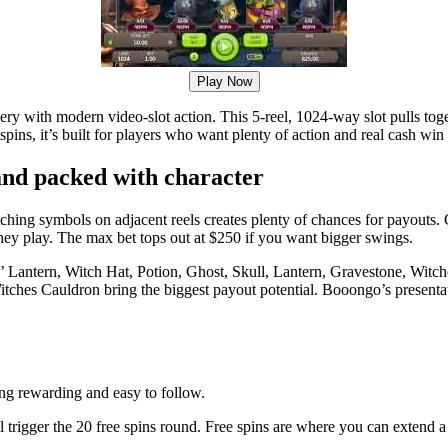
Play Now
with modern video-slot action. This 5-reel, 1024-way slot pulls togeth
 spins, it’s built for players who want plenty of action and real cash w
 and packed with character
ching symbols on adjacent reels creates plenty of chances for payouts. C
they play. The max bet tops out at $250 if you want bigger swings.
o’ Lantern, Witch Hat, Potion, Ghost, Skull, Lantern, Gravestone, Wit
e Witches Cauldron bring the biggest payout potential. Booongo’s presen
ng rewarding and easy to follow.
 trigger the 20 free spins round. Free spins are where you can extend a