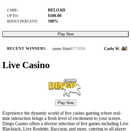
RELOAD
CODE:
$100.00
UP TO:
100%
BONUS PERCENT:
Play Now
A$9,276.50
A$13,72
.
·
·
3 Coin Volcanoes Slots
Carlo W.
·
RECENT WINNERS
8/7/2026
Live Casino
Play Now
Experience the dynamic world of live casino gaming where real-
time interaction brings a fresh level of excitement to your screen.
Dingo Casino offers a diverse selection of live games including Live
Blackjack, Live Roulette, Baccarat, and more, catering to all player