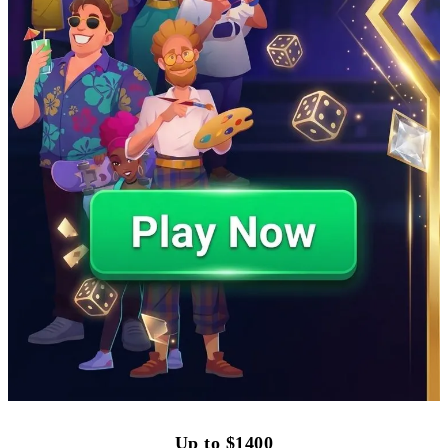
Up to $1400