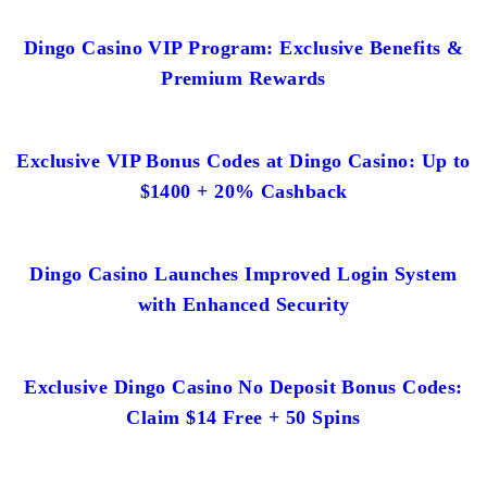
Dingo Casino VIP Program: Exclusive Benefits &
Premium Rewards
Exclusive VIP Bonus Codes at Dingo Casino: Up to
$1400 + 20% Cashback
Dingo Casino Launches Improved Login System
with Enhanced Security
Exclusive Dingo Casino No Deposit Bonus Codes:
Claim $14 Free + 50 Spins