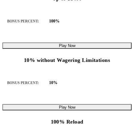
100%
BONUS PERCENT:
Play Now
10% without Wagering Limitations
10%
BONUS PERCENT:
Play Now
100% Reload