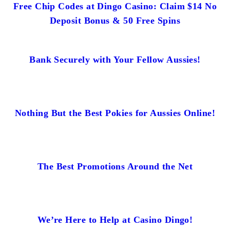
Free Chip Codes at Dingo Casino: Claim $14 No
Deposit Bonus & 50 Free Spins
Bank Securely with Your Fellow Aussies!
Nothing But the Best Pokies for Aussies Online!
The Best Promotions Around the Net
We’re Here to Help at Casino Dingo!