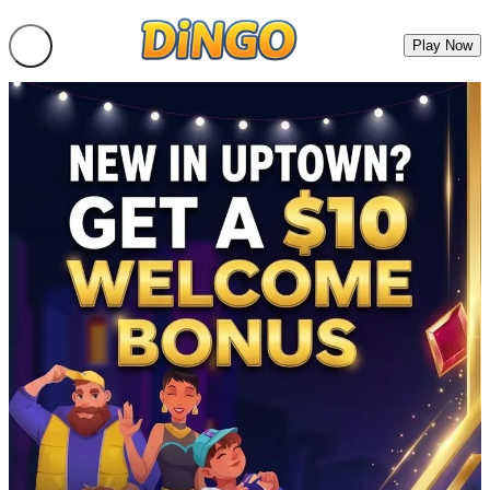
Play Now