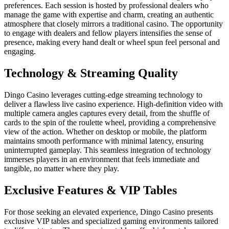
preferences. Each session is hosted by professional dealers who
manage the game with expertise and charm, creating an authentic
atmosphere that closely mirrors a traditional casino. The opportunity
to engage with dealers and fellow players intensifies the sense of
presence, making every hand dealt or wheel spun feel personal and
engaging.
Technology & Streaming Quality
Dingo Casino leverages cutting-edge streaming technology to
deliver a flawless live casino experience. High-definition video with
multiple camera angles captures every detail, from the shuffle of
cards to the spin of the roulette wheel, providing a comprehensive
view of the action. Whether on desktop or mobile, the platform
maintains smooth performance with minimal latency, ensuring
uninterrupted gameplay. This seamless integration of technology
immerses players in an environment that feels immediate and
tangible, no matter where they play.
Exclusive Features & VIP Tables
For those seeking an elevated experience, Dingo Casino presents
exclusive VIP tables and specialized gaming environments tailored