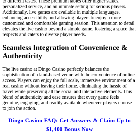
to different tastes. These premium tables offer higher stakes,
personalized service, and an intimate setting for serious players.
Additionally, live games are available in multiple languages,
enhancing accessibility and allowing players to enjoy a more
customized and comfortable gaming session. This attention to detail
elevates the live casino beyond a simple game, fostering a space that
respects and caters to diverse player needs.
Seamless Integration of Convenience &
Authenticity
The live casino at Dingo Casino perfectly balances the
sophistication of a land-based venue with the convenience of online
access. Players can enjoy the full-scale, immersive environment of a
real casino without leaving their home, eliminating the hassle of
travel while preserving all the social and interactive elements. This
blend of authenticity and ease ensures that every game feels
genuine, engaging, and readily available whenever players choose
to join the action.
Dingo Casino FAQ: Get Answers & Claim Up to
$1,400 Bonus Now