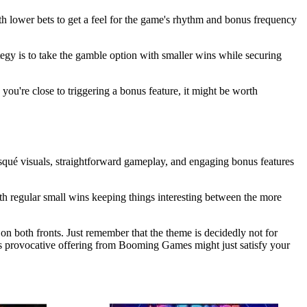
 lower bets to get a feel for the game's rhythm and bonus frequency
egy is to take the gamble option with smaller wins while securing
ou're close to triggering a bonus feature, it might be worth
squé visuals, straightforward gameplay, and engaging bonus features
ith regular small wins keeping things interesting between the more
 on both fronts. Just remember that the theme is decidedly not for
this provocative offering from Booming Games might just satisfy your