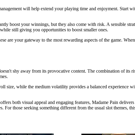
agement will help extend your playing time and enjoyment. Start with
ly boost your winnings, but they also come with risk. A sensible strat
hile still giving you opportunities to boost smaller ones.
ese are your gateway to the most rewarding aspects of the game. When y
esn't shy away from its provocative content. The combination of its ri
emes.
roll size, while the medium volatility provides a balanced experience w
at offers both visual appeal and engaging features, Madame Pain delivers
ces. For those seeking something different from the usual slot themes, 