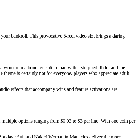
ur bankroll. This provocative 5-reel video slot brings a daring
 a woman in a bondage suit, a man with a strapped dildo, and the
 theme is certainly not for everyone, players who appreciate adult
audio effects that accompany wins and feature activations are
 multiple options ranging from $0.03 to $3 per line. With one coin per
in Bondage Suit and Naked Woman in Manacles deliver the more