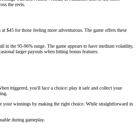
oss the reels.
-in at $45 for those feeling more adventurous. The game offers these
fall in the 95-96% range. The game appears to have medium volatility,
asional larger payouts when hitting bonus features.
en triggered, you'll face a choice: play it safe and collect your
ing.
le your winnings by making the right choice. While straightforward in
luable during gameplay.