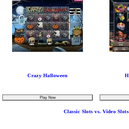
Crazy Halloween
H
Play Now
Classic Slots vs. Video Slots