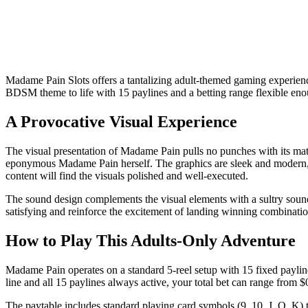
Madame Pain Slots offers a tantalizing adult-themed gaming experienc
BDSM theme to life with 15 paylines and a betting range flexible enou
A Provocative Visual Experience
The visual presentation of Madame Pain pulls no punches with its mat
eponymous Madame Pain herself. The graphics are sleek and modern, wi
content will find the visuals polished and well-executed.
The sound design complements the visual elements with a sultry soundt
satisfying and reinforce the excitement of landing winning combinatio
How to Play This Adults-Only Adventure
Madame Pain operates on a standard 5-reel setup with 15 fixed payline
line and all 15 paylines always active, your total bet can range from $
The paytable includes standard playing card symbols (9, 10, J, Q, K