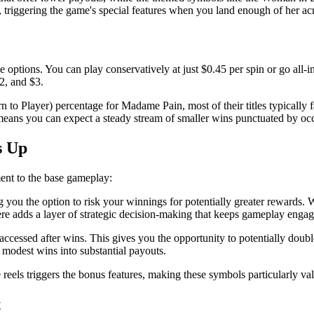
 triggering the game's special features when you land enough of her acr
ze options. You can play conservatively at just $0.45 per spin or go all
2, and $3.
to Player) percentage for Madame Pain, most of their titles typically 
means you can expect a steady stream of smaller wins punctuated by occ
s Up
ment to the base gameplay:
you the option to risk your winnings for potentially greater rewards. Wh
here adds a layer of strategic decision-making that keeps gameplay engag
ccessed after wins. This gives you the opportunity to potentially doub
n modest wins into substantial payouts.
els triggers the bonus features, making these symbols particularly va
t