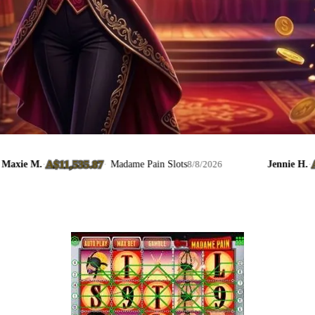
A$11,535.87
A$9,27
 M.
·
·
Madame Pain Slots
Jennie H.
·
8/8/2026