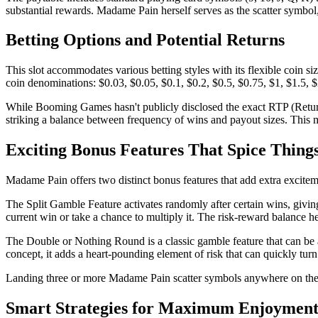
substantial rewards. Madame Pain herself serves as the scatter symbol,
Betting Options and Potential Returns
This slot accommodates various betting styles with its flexible coin si
coin denominations: $0.03, $0.05, $0.1, $0.2, $0.5, $0.75, $1, $1.5, $
While Booming Games hasn't publicly disclosed the exact RTP (Return 
striking a balance between frequency of wins and payout sizes. This 
Exciting Bonus Features That Spice Thing
Madame Pain offers two distinct bonus features that add extra excite
The Split Gamble Feature activates randomly after certain wins, giving 
current win or take a chance to multiply it. The risk-reward balance 
The Double or Nothing Round is a classic gamble feature that can be a
concept, it adds a heart-pounding element of risk that can quickly tur
Landing three or more Madame Pain scatter symbols anywhere on the re
Smart Strategies for Maximum Enjoymen