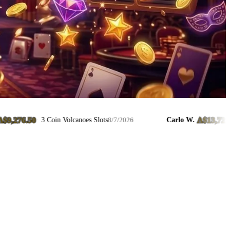
6.50
A$13,721.60
·
3 Coin Volcanoes Slots
Carlo W.
·
·
4 
8/7/2026