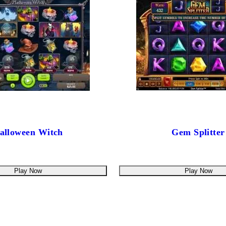
alloween Witch
Gem Splitter
Play Now
Play Now