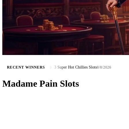
A$11,241.79
aylee M.
·
·
3 Super Hot Chillies Slots
Maxie
RECENT WINNERS
8/8/2026
Madame Pain Slots