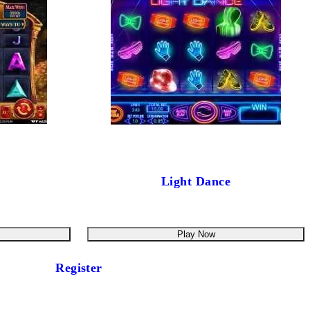
Light Dance
Play Now
Register