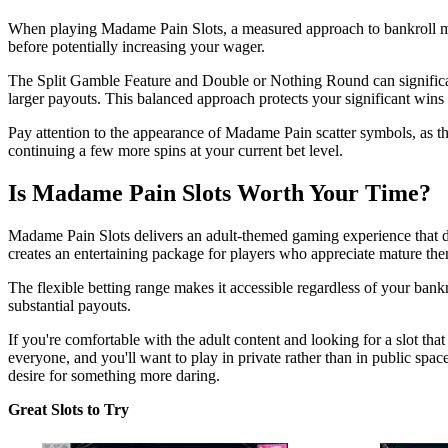
When playing Madame Pain Slots, a measured approach to bankroll man
before potentially increasing your wager.
The Split Gamble Feature and Double or Nothing Round can significant
larger payouts. This balanced approach protects your significant wins w
Pay attention to the appearance of Madame Pain scatter symbols, as th
continuing a few more spins at your current bet level.
Is Madame Pain Slots Worth Your Time?
Madame Pain Slots delivers an adult-themed gaming experience that do
creates an entertaining package for players who appreciate mature th
The flexible betting range makes it accessible regardless of your bank
substantial payouts.
If you're comfortable with the adult content and looking for a slot th
everyone, and you'll want to play in private rather than in public spa
desire for something more daring.
Great Slots to Try