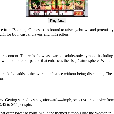
Play Now
e from Booming Games that's bound to raise eyebrows and potentially yo
gh for both casual players and high rollers.
ure content. The reels showcase various adults-only symbols including
th a dark color palette that enhances the risqué atmosphere. While the
rack that adds to the overall ambiance without being distracting. The 
ns.
s. Getting started is straightforward—simply select your coin size from
0.45 to $45 per spin.
) that offer lower payouts, while the themed symbols like the Woman 