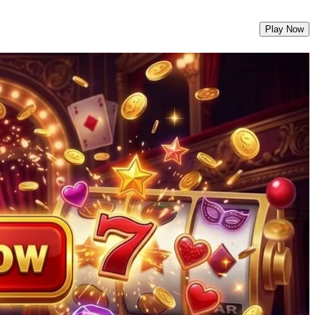
Play Now