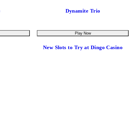
e
Dynamite Trio
Play Now
New Slots to Try at Dingo Casino