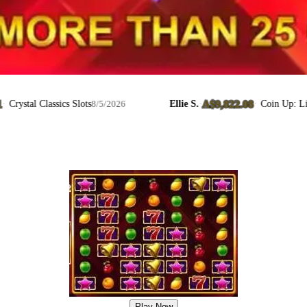
A$9,822.08
Classics Slots
Ellie S.
·
·
Coin Up: Lightning Sl
8/5/2026
Play Now