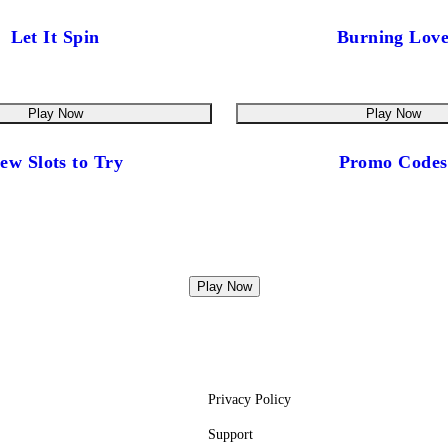
Let It Spin
Burning Lov
Play Now
Play Now
ew Slots to Try
Promo Codes
Play Now
Privacy Policy
Support