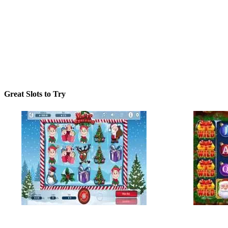
Great Slots to Try