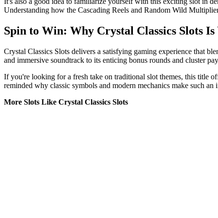
It's also a good idea to familiarize yourself with this exciting slot i
Understanding how the Cascading Reels and Random Wild Multipliers 
Spin to Win: Why Crystal Classics Slots Is
Crystal Classics Slots delivers a satisfying gaming experience that ble
and immersive soundtrack to its enticing bonus rounds and cluster pay
If you're looking for a fresh take on traditional slot themes, this titl
reminded why classic symbols and modern mechanics make such an irre
More Slots Like Crystal Classics Slots