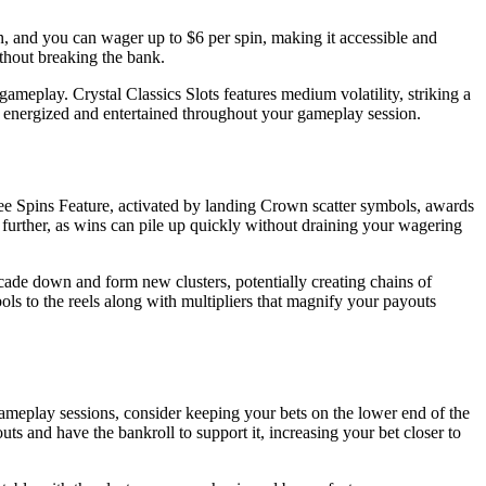
in, and you can wager up to $6 per spin, making it accessible and
ithout breaking the bank.
gameplay. Crystal Classics Slots features medium volatility, striking a
u energized and entertained throughout your gameplay session.
Free Spins Feature, activated by landing Crown scatter symbols, awards
 further, as wins can pile up quickly without draining your wagering
ade down and form new clusters, potentially creating chains of
ls to the reels along with multipliers that magnify your payouts
r gameplay sessions, consider keeping your bets on the lower end of the
ts and have the bankroll to support it, increasing your bet closer to