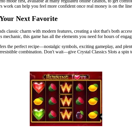
n demo mode first, available at many regulated online casinos, to get comf
work can help you feel more confident once real money is on the line
 Your Next Favorite
nds classic charm with modern features, creating a slot that's both acce
s mechanic, this game has all the elements you need for hours of engag
e offers the perfect recipe—nostalgic symbols, exciting gameplay, and plen
sistible combination. Don't wait—give Crystal Classics Slots a spin t