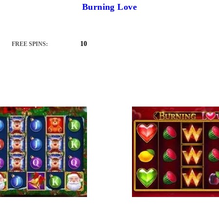
Burning Love
10
FREE SPINS: