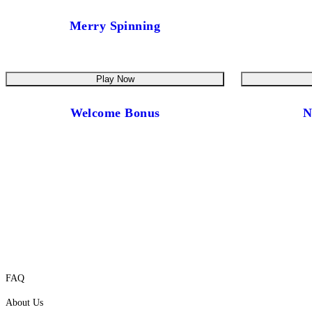
Merry Spinning
Play Now
Welcome Bonus
N
FAQ
About Us