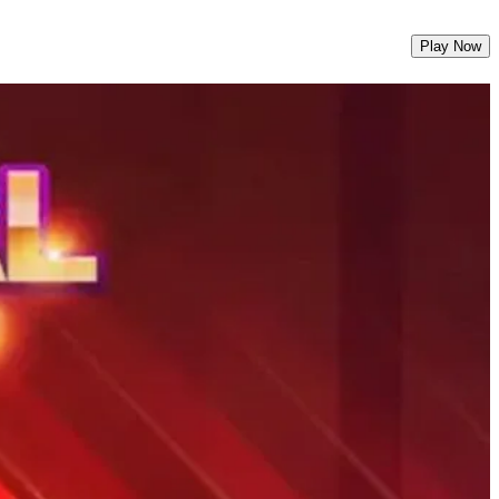
Play Now