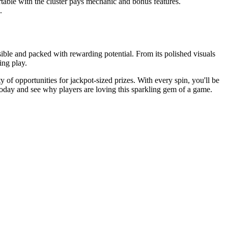
ortable with the cluster pays mechanic and bonus features.
.
ssible and packed with rewarding potential. From its polished visuals
ing play.
ty of opportunities for jackpot-sized prizes. With every spin, you'll be
oday and see why players are loving this sparkling gem of a game.