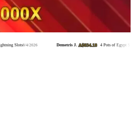
A$834.18
ots
Demetris J.
·
·
4 Pots of Egypt Slots
8/4/2026
8/4/202