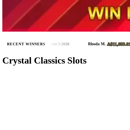
1
A$11,853.81
·
Sun of Egypt 3 Slots
Rhoda M.
·
·
Crystal 
RECENT WINNERS
8/5/2026
Crystal Classics Slots