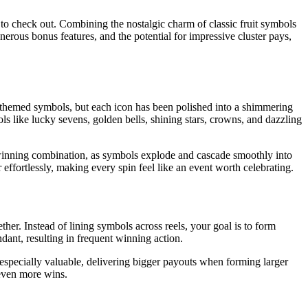
 to check out. Combining the nostalgic charm of classic fruit symbols
enerous bonus features, and the potential for impressive cluster pays,
uit-themed symbols, but each icon has been polished into a shimmering
ls like lucky sevens, golden bells, shining stars, crowns, and dazzling
 winning combination, as symbols explode and cascade smoothly into
 effortlessly, making every spin feel like an event worth celebrating.
her. Instead of lining symbols across reels, your goal is to form
dant, resulting in frequent winning action.
especially valuable, delivering bigger payouts when forming larger
 even more wins.