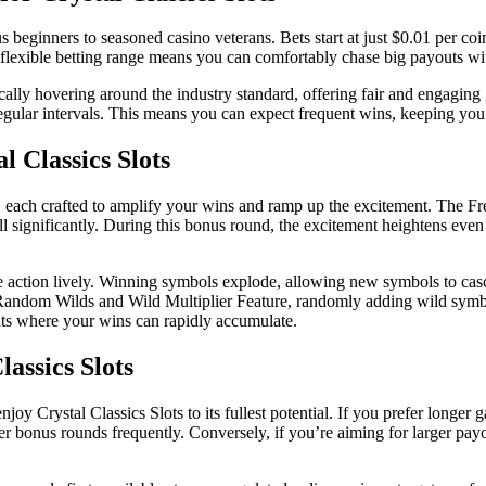
s beginners to seasoned casino veterans. Bets start at just $0.01 per co
is flexible betting range means you can comfortably chase big payouts w
cally hovering around the industry standard, offering fair and engaging 
regular intervals. This means you can expect frequent wins, keeping yo
l Classics Slots
ures, each crafted to amplify your wins and ramp up the excitement. The 
ll significantly. During this bonus round, the excitement heightens even
e action lively. Winning symbols explode, allowing new symbols to casc
e Random Wilds and Wild Multiplier Feature, randomly adding wild symbo
nts where your wins can rapidly accumulate.
lassics Slots
enjoy Crystal Classics Slots to its fullest potential. If you prefer longe
r bonus rounds frequently. Conversely, if you’re aiming for larger payou