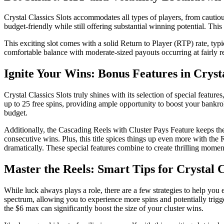
Crystal Classics Slots accommodates all types of players, from cautiou
budget-friendly while still offering substantial winning potential. Th
This exciting slot comes with a solid Return to Player (RTP) rate, typi
comfortable balance with moderate-sized payouts occurring at fairly 
Ignite Your Wins: Bonus Features in Crysta
Crystal Classics Slots truly shines with its selection of special feat
up to 25 free spins, providing ample opportunity to boost your bankro
budget.
Additionally, the Cascading Reels with Cluster Pays Feature keeps th
consecutive wins. Plus, this title spices things up even more with th
dramatically. These special features combine to create thrilling mome
Master the Reels: Smart Tips for Crystal C
While luck always plays a role, there are a few strategies to help you 
spectrum, allowing you to experience more spins and potentially trigge
the $6 max can significantly boost the size of your cluster wins.