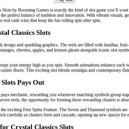
ics Slots by Booming Games is exactly the kind of slot game you’ll want
s the perfect balance of tradition and innovation. With vibrant visuals, g
 real cash wins that keep the fun rolling spin after spin.
tal Classics Slots
eek design and sparkling graphics. The reels are filled with familiar, fr
d oranges, cherries, apples, and lemons gleam alongside iconic slot symbo
t keeps your energy high as you spin. Smooth animations enhance each
asino floors. This exciting slot blends nostalgia and contemporary flair
 Slots Pays Out
uster pays mechanic, rewarding you whenever matching symbols group toget
seven reels, the opportunity for forming these rewarding clusters is abun
s the exciting Free Spins Feature. The Seven and Diamond symbols are 
watch carefully as clusters form and cascade, opening up new spaces for
or Crystal Classics Slots