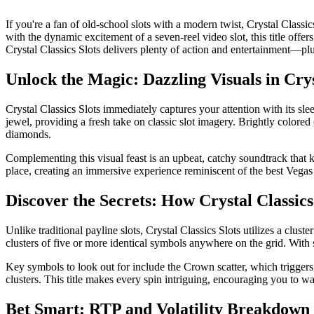
If you're a fan of old-school slots with a modern twist, Crystal Class
with the dynamic excitement of a seven-reel video slot, this title offer
Crystal Classics Slots delivers plenty of action and entertainment—plus
Unlock the Magic: Dazzling Visuals in Crys
Crystal Classics Slots immediately captures your attention with its sl
jewel, providing a fresh take on classic slot imagery. Brightly colore
diamonds.
Complementing this visual feast is an upbeat, catchy soundtrack tha
place, creating an immersive experience reminiscent of the best Vegas c
Discover the Secrets: How Crystal Classics
Unlike traditional payline slots, Crystal Classics Slots utilizes a cl
clusters of five or more identical symbols anywhere on the grid. With 
Key symbols to look out for include the Crown scatter, which trigger
clusters. This title makes every spin intriguing, encouraging you to 
Bet Smart: RTP and Volatility Breakdown f