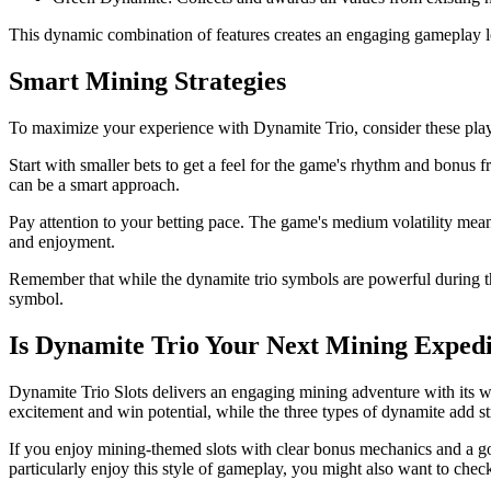
This dynamic combination of features creates an engaging gameplay lo
Smart Mining Strategies
To maximize your experience with Dynamite Trio, consider these play
Start with smaller bets to get a feel for the game's rhythm and bonus 
can be a smart approach.
Pay attention to your betting pace. The game's medium volatility mean
and enjoyment.
Remember that while the dynamite trio symbols are powerful during th
symbol.
Is Dynamite Trio Your Next Mining Expedi
Dynamite Trio Slots delivers an engaging mining adventure with its 
excitement and win potential, while the three types of dynamite add st
If you enjoy mining-themed slots with clear bonus mechanics and a go
particularly enjoy this style of gameplay, you might also want to chec