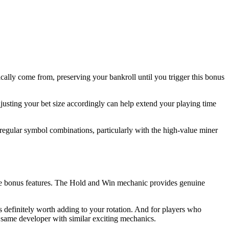
ically come from, preserving your bankroll until you trigger this bonus
justing your bet size accordingly can help extend your playing time
regular symbol combinations, particularly with the high-value miner
ive bonus features. The Hold and Win mechanic provides genuine
 definitely worth adding to your rotation. And for players who
 same developer with similar exciting mechanics.