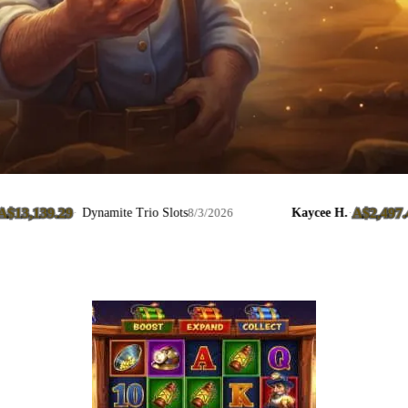
39.29
A$2,497.42
·
Dynamite Trio Slots
Kaycee H.
·
·
Egy
8/3/2026