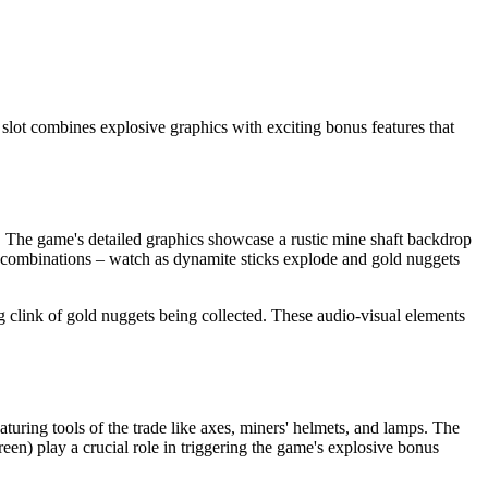
slot combines explosive graphics with exciting bonus features that
 The game's detailed graphics showcase a rustic mine shaft backdrop
 combinations – watch as dynamite sticks explode and gold nuggets
g clink of gold nuggets being collected. These audio-visual elements
turing tools of the trade like axes, miners' helmets, and lamps. The
een) play a crucial role in triggering the game's explosive bonus