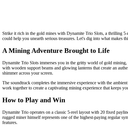
Strike it rich in the gold mines with Dynamite Trio Slots, a thrillin
could help you unearth serious treasures. Let's dig into what makes thi
A Mining Adventure Brought to Life
Dynamite Trio Slots immerses you in the gritty world of gold mining
with wooden support beams and glowing lanterns that create an authe
shimmer across your screen.
The soundtrack completes the immersive experience with the ambient so
work together to create a captivating mining experience that keeps you
How to Play and Win
Dynamite Trio operates on a classic 5-reel layout with 20 fixed paylin
rugged miner himself represents one of the highest-paying regular symb
features.