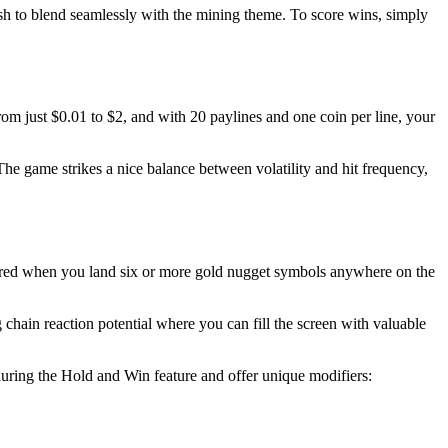
nish to blend seamlessly with the mining theme. To score wins, simply
rom just $0.01 to $2, and with 20 paylines and one coin per line, your
The game strikes a nice balance between volatility and hit frequency,
gered when you land six or more gold nugget symbols anywhere on the
g chain reaction potential where you can fill the screen with valuable
during the Hold and Win feature and offer unique modifiers: