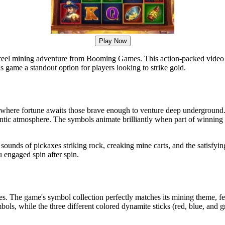
Play Now
g 5-reel mining adventure from Booming Games. This action-packed video 
s game a standout option for players looking to strike gold.
, where fortune awaits those brave enough to venture deep underground.
ntic atmosphere. The symbols animate brilliantly when part of winning
unds of pickaxes striking rock, creaking mine carts, and the satisfyin
 engaged spin after spin.
es. The game's symbol collection perfectly matches its mining theme, fea
ols, while the three different colored dynamite sticks (red, blue, and gr