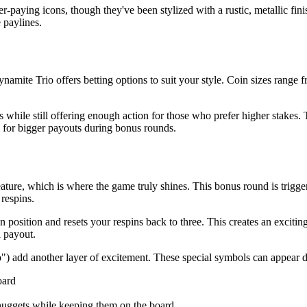
r-paying icons, though they've been stylized with a rustic, metallic fi
 paylines.
amite Trio offers betting options to suit your style. Coin sizes range f
s while still offering enough action for those who prefer higher stakes. 
l for bigger payouts during bonus rounds.
ature, which is where the game truly shines. This bonus round is trig
 respins.
n position and resets your respins back to three. This creates an excitin
l payout.
o") add another layer of excitement. These special symbols can appear 
oard
nuggets while keeping them on the board