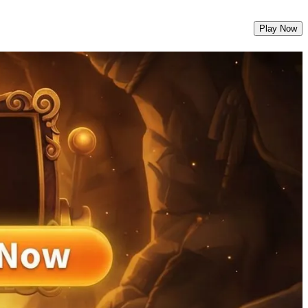
Play Now