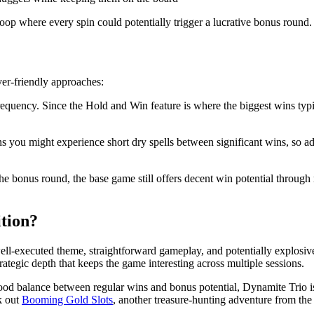
op where every spin could potentially trigger a lucrative bonus round.
er-friendly approaches:
frequency. Since the Hold and Win feature is where the biggest wins typ
s you might experience short dry spells between significant wins, so ad
e bonus round, the base game still offers decent win potential through 
tion?
well-executed theme, straightforward gameplay, and potentially explos
rategic depth that keeps the game interesting across multiple sessions.
od balance between regular wins and bonus potential, Dynamite Trio is
k out
Booming Gold Slots
, another treasure-hunting adventure from the