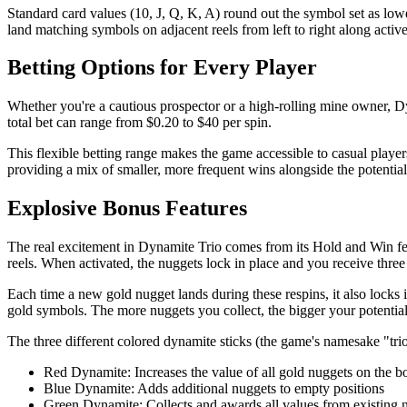
Standard card values (10, J, Q, K, A) round out the symbol set as lowe
land matching symbols on adjacent reels from left to right along active
Betting Options for Every Player
Whether you're a cautious prospector or a high-rolling mine owner, Dyn
total bet can range from $0.20 to $40 per spin.
This flexible betting range makes the game accessible to casual player
providing a mix of smaller, more frequent wins alongside the potentia
Explosive Bonus Features
The real excitement in Dynamite Trio comes from its Hold and Win fe
reels. When activated, the nuggets lock in place and you receive three
Each time a new gold nugget lands during these respins, it also locks i
gold symbols. The more nuggets you collect, the bigger your potentia
The three different colored dynamite sticks (the game's namesake "tri
Red Dynamite: Increases the value of all gold nuggets on the b
Blue Dynamite: Adds additional nuggets to empty positions
Green Dynamite: Collects and awards all values from existing 