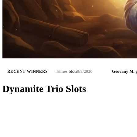
,758.18
A$13,1
·
3 Super Hot Chillies Slots
Geovany M.
·
RECENT WINNERS
8/3/2026
Dynamite Trio Slots