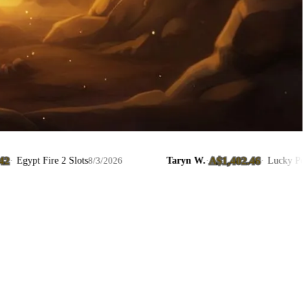
A$1,402.46
pt Fire 2 Slots
Taryn W.
·
·
Lucky Penny 2 Slo
8/3/2026