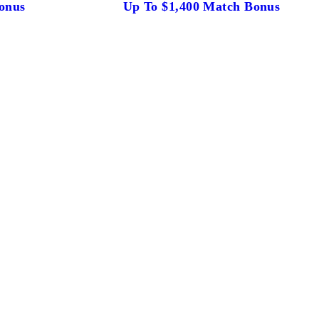
onus
Up To $1,400 Match Bonus