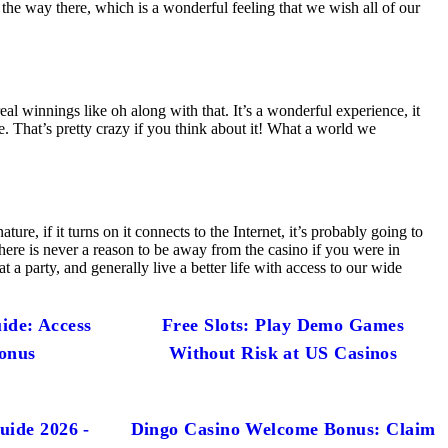
he way there, which is a wonderful feeling that we wish all of our
eal winnings like oh along with that. It’s a wonderful experience, it
e. That’s pretty crazy if you think about it! What a world we
re, if it turns on it connects to the Internet, it’s probably going to
here is never a reason to be away from the casino if you were in
 party, and generally live a better life with access to our wide
ide: Access
Free Slots: Play Demo Games
onus
Without Risk at US Casinos
uide 2026 -
Dingo Casino Welcome Bonus: Claim