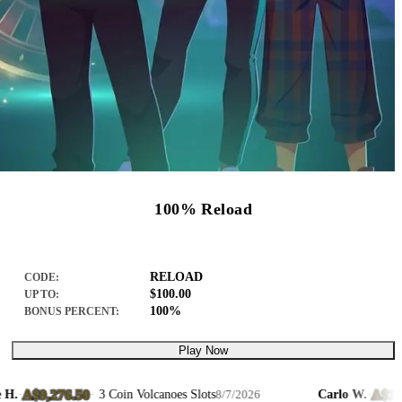
100% Reload
RELOAD
CODE:
$100.00
UP TO:
100%
BONUS PERCENT:
Play Now
$9,276.50
A$13,721.
·
3 Coin Volcanoes Slots
Carlo W.
·
8/7/2026