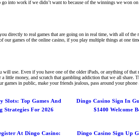
go into work if we didn’t want to because of the winnings we won on t
 directly to real games that are going on in real time, with all of the r
f our games of the online casino, if you play multiple things at one tim
ill use. Even if you have one of the older iPads, or anything of that natu
 little money, and scratch that gambling addiction that we all share. T
games in public, make your friends jealous, pass around your phone at a
y Slots: Top Games And
Dingo Casino Sign In Gu
 Strategies For 2026
$1400 Welcome B
gister At Dingo Casino:
Dingo Casino Sign Up G