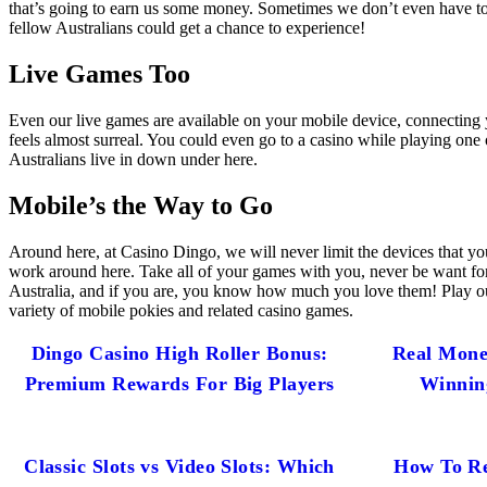
that’s going to earn us some money. Sometimes we don’t even have to 
fellow Australians could get a chance to experience!
Live Games Too
Even our live games are available on your mobile device, connecting you
feels almost surreal. You could even go to a casino while playing one o
Australians live in down under here.
Mobile’s the Way to Go
Around here, at Casino Dingo, we will never limit the devices that you w
work around here. Take all of your games with you, never be want for a
Australia, and if you are, you know how much you love them! Play our 
variety of mobile pokies and related casino games.
Dingo Casino High Roller Bonus:
Real Mone
Premium Rewards For Big Players
Winning
Classic Slots vs Video Slots: Which
How To Re