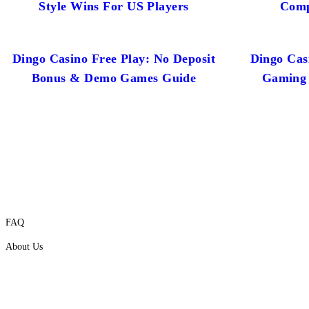
Style Wins For US Players
Comp
Dingo Casino Free Play: No Deposit
Dingo Cas
Bonus & Demo Games Guide
Gaming 
FAQ
About Us