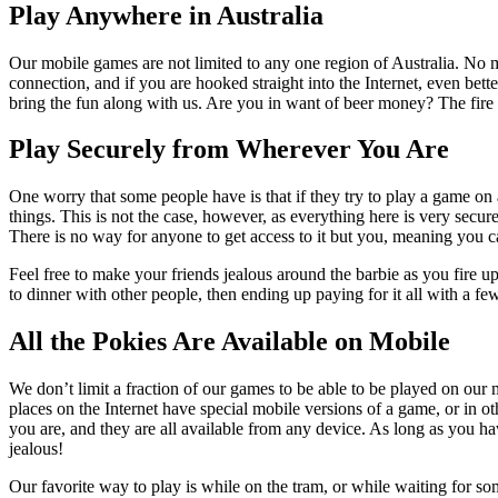
Play Anywhere in Australia
Our mobile games are not limited to any one region of Australia. No m
connection, and if you are hooked straight into the Internet, even bet
bring the fun along with us. Are you in want of beer money? The fire
Play Securely from Wherever You Are
One worry that some people have is that if they try to play a game on a
things. This is not the case, however, as everything here is very secu
There is no way for anyone to get access to it but you, meaning you 
Feel free to make your friends jealous around the barbie as you fire 
to dinner with other people, then ending up paying for it all with a f
All the Pokies Are Available on Mobile
We don’t limit a fraction of our games to be able to be played on our
places on the Internet have special mobile versions of a game, or in 
you are, and they are all available from any device. As long as you h
jealous!
Our favorite way to play is while on the tram, or while waiting for s