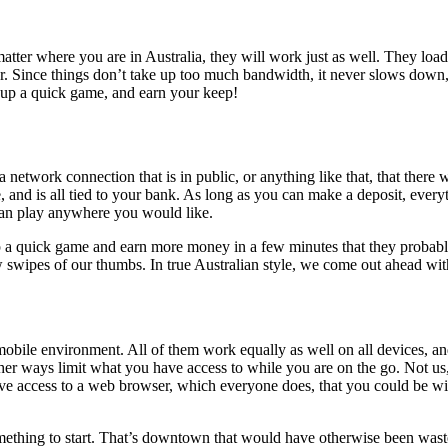
atter where you are in Australia, they will work just as well. They load
ter. Since things don’t take up too much bandwidth, it never slows down
 up a quick game, and earn your keep!
 network connection that is in public, or anything like that, that there 
re, and is all tied to your bank. As long as you can make a deposit, ever
can play anywhere you would like.
up a quick game and earn more money in a few minutes that they probably
ew swipes of our thumbs. In true Australian style, we come out ahead wit
 mobile environment. All of them work equally as well on all devices, 
other ways limit what you have access to while you are on the go. Not 
ave access to a web browser, which everyone does, that you could be wi
omething to start. That’s downtown that would have otherwise been waste