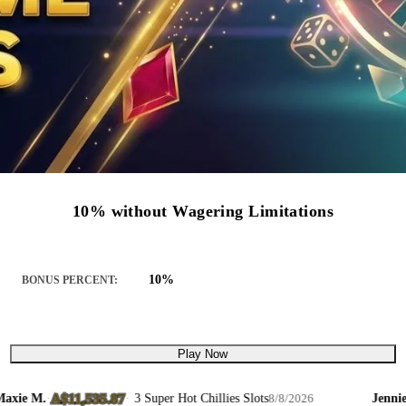
10% without Wagering Limitations
10%
BONUS PERCENT:
Play Now
A$11,535.87
A
 M.
·
·
3 Super Hot Chillies Slots
Jennie H.
·
8/8/2026