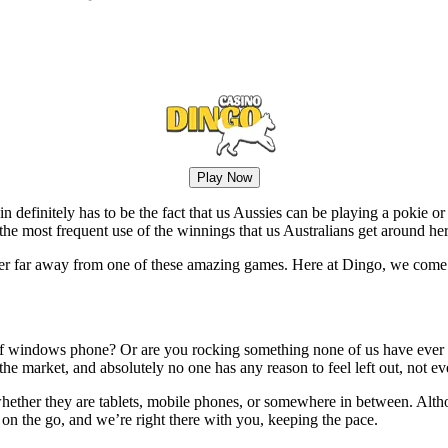
Play Now
e in definitely has to be the fact that us Aussies can be playing a pokie
 the most frequent use of the winnings that us Australians get around her
r far away from one of these amazing games. Here at Dingo, we come to
windows phone? Or are you rocking something none of us have ever hea
e market, and absolutely no one has any reason to feel left out, not e
whether they are tablets, mobile phones, or somewhere in between. Alt
 on the go, and we’re right there with you, keeping the pace.