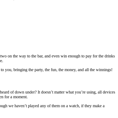
 or two on the way to the bar, and even win enough to pay for the drinks
e.
 you, bringing the party, the fun, the money, and all the winnings!
rd of down under? It doesn’t matter what you’re using, all devices
ven for a moment.
hough we haven’t played any of them on a watch, if they make a