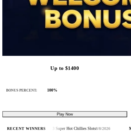
Up to $1400
100%
BONUS PERCENT:
Play Now
A$11,241.79
aylee M.
·
·
3 Super Hot Chillies Slots
Maxie
RECENT WINNERS
8/8/2026