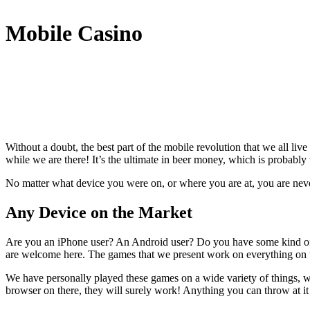
Mobile Casino
Without a doubt, the best part of the mobile revolution that we all liv
while we are there! It’s the ultimate in beer money, which is probably
No matter what device you were on, or where you are at, you are neve
Any Device on the Market
Are you an iPhone user? An Android user? Do you have some kind of 
are welcome here. The games that we present work on everything on th
We have personally played these games on a wide variety of things, 
browser on there, they will surely work! Anything you can throw at it