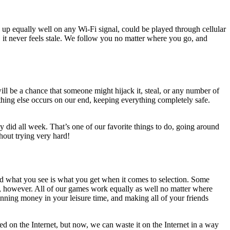
 up equally well on any Wi-Fi signal, could be played through cellular
, it never feels stale. We follow you no matter where you go, and
will be a chance that someone might hijack it, steal, or any number of
ything else occurs on our end, keeping everything completely safe.
 did all week. That’s one of our favorite things to do, going around
hout trying very hard!
and what you see is what you get when it comes to selection. Some
us, however. All of our games work equally as well no matter where
nning money in your leisure time, and making all of your friends
d on the Internet, but now, we can waste it on the Internet in a way