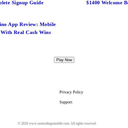
lete Signup Guide
$1400 Welcome B
ino App Review: Mobile
With Real Cash Wins
Play Now
Privacy Policy
Support
© 2026 www.casinodingomobile.com. All rights reserved.