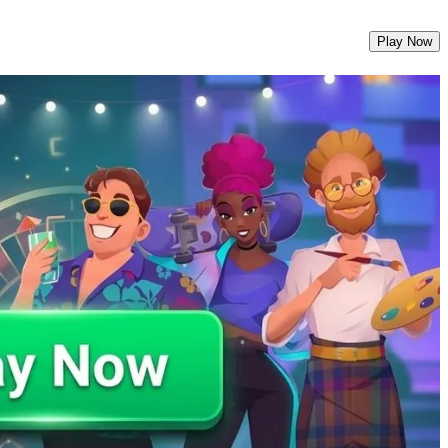
Play Now